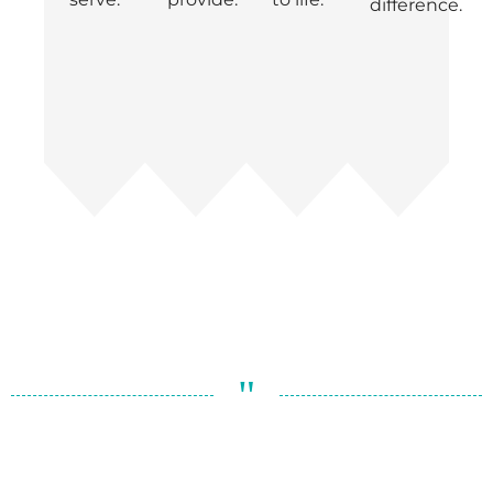
difference.