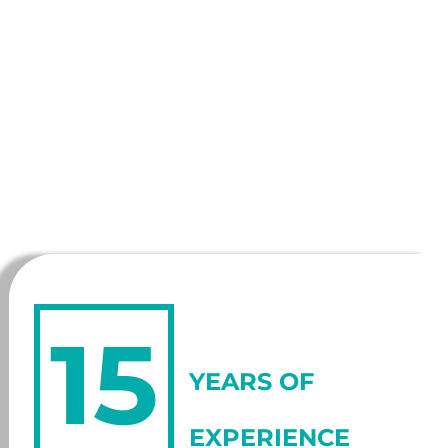
15
YEARS OF
EXPERIENCE