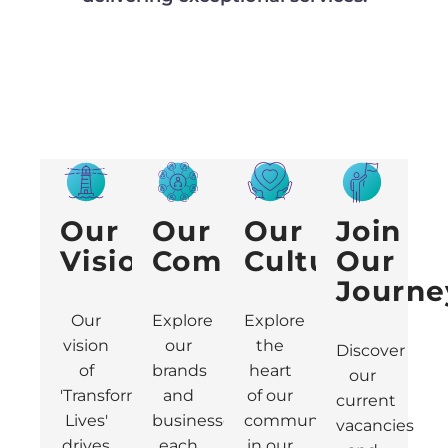
Our
Our
Our
Join
Vision
Community
Culture
Our
Journe
Our
Explore
Explore
vision
our
the
Discover
of
brands
heart
our
'Transforming
and
of our
current
Lives'
businesses,
community
vacancies
drives
each
in our