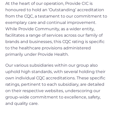
At the heart of our operation, Provide CIC is
honoured to hold an ‘Outstanding’ accreditation
from the CQC, a testament to our commitment to
exemplary care and continual improvement.
While Provide Community, as a wider entity,
facilitates a range of services across our family of
brands and businesses, this CQC rating is specific
to the healthcare provisions administered
primarily under Provide Health.
Our various subsidiaries within our group also
uphold high standards, with several holding their
own individual CQC accreditations. These specific
ratings, pertinent to each subsidiary, are detailed
on their respective websites, underscoring our
group-wide commitment to excellence, safety,
and quality care.