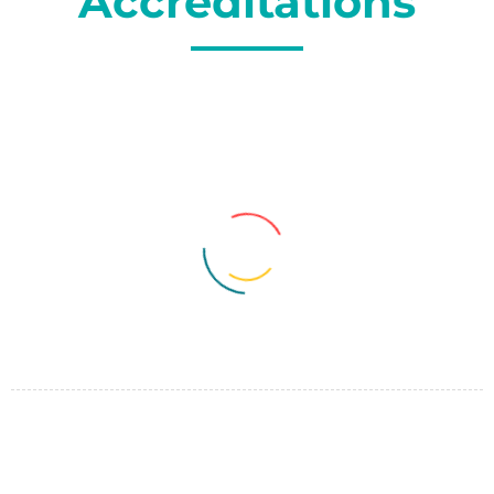
Accreditations