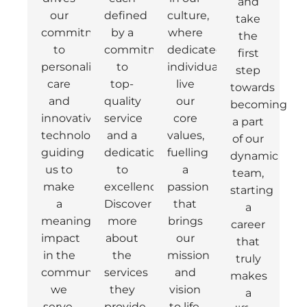
and
our
defined
culture,
take
commitment
by a
where
the
to
commitment
dedicated
first
personalised
to
individuals
step
care
top-
live
towards
and
quality
our
becoming
innovative
service
core
a part
technology,
and a
values,
of our
guiding
dedication
fuelling
dynamic
us to
to
a
team,
make
excellence.
passion
starting
a
Discover
that
a
meaningful
more
brings
career
impact
about
our
that
in the
the
mission
truly
communities
services
and
makes
we
they
vision
a
serve.
provide.
to life.