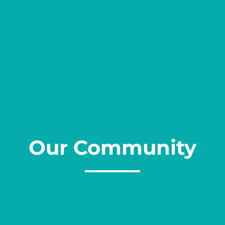
Our Community