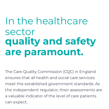
In
the
healthcare
sector
quality
and
safety
are
paramount.
The Care Quality Commission (CQC) in England
ensures that all health and social care services
meet the established government standards. As
the independent regulator, their assessments are
a valuable indicator of the level of care patients
can expect.