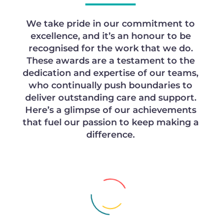
We take pride in our commitment to
excellence, and it’s an honour to be
recognised for the work that we do.
These awards are a testament to the
dedication and expertise of our teams,
who continually push boundaries to
deliver outstanding care and support.
Here’s a glimpse of our achievements
that fuel our passion to keep making a
difference.