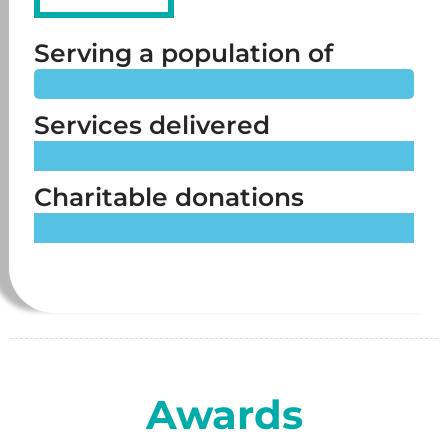
Serving a population of
Over 11 million
Services delivered
Across the whole of the UK
Charitable donations
Over £5 million
Awards