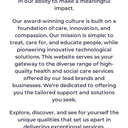
in our ability to make a meaningful
impact.
Our award-winning culture is built on a
foundation of care, innovation, and
compassion. Our mission is simple: to
treat, care for, and educate people, while
pioneering innovative technological
solutions. This website serves as your
gateway to the diverse range of high-
quality health and social care services
offered by our lead brands and
businesses. We’re dedicated to offering
you the tailored support and solutions
you seek.
Explore, discover, and see for yourself the
unique qualities that set us apart in
delivering exceptional services.