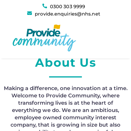
0300 303 9999
provide.enquiries@nhs.net
Provide Community
About
Us
Making a difference, one innovation at a time.
Welcome to
Provide Community
, where
transforming lives is at the heart of
everything we do. We are an ambitious,
employee owned community interest
company,
that
is growing in size but also