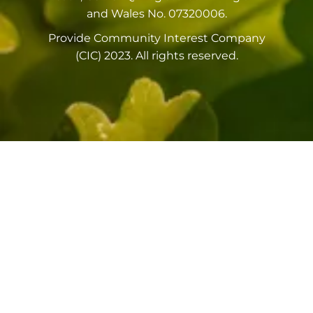
and Wales No. 07320006.
Provide Community Interest Company
(CIC) 2023. All rights reserved.