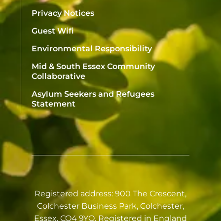
Privacy Notices
Guest Wifi
Environmental Responsibility
Mid & South Essex Community
Collaborative
Asylum Seekers and Refugees
Statement
Registered address: 900 The Crescent,
Colchester Business Park, Colchester,
Essex, CO4 9YQ. Registered in England