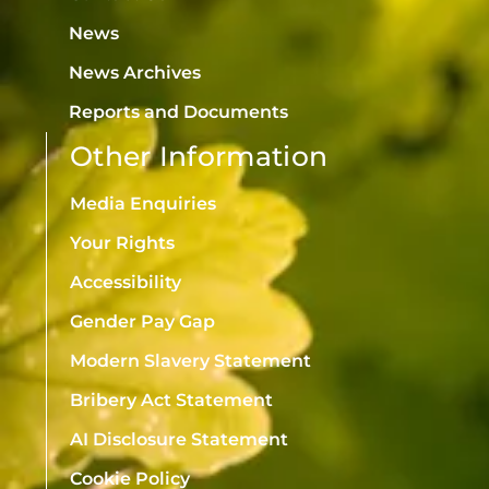
News
News Archives
Reports and Documents
Other Information
Media Enquiries
Your Rights
Accessibility
Gender Pay Gap
Modern Slavery Statement
Bribery Act Statement
AI Disclosure Statement
Cookie Policy