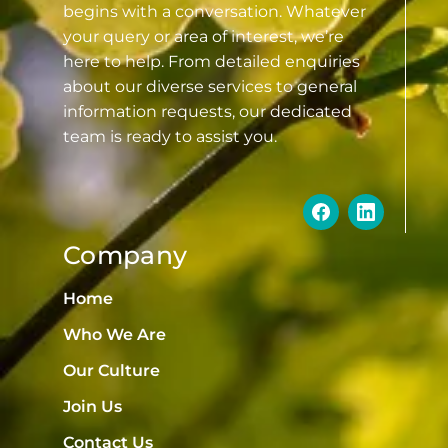
begins with a conversation. Whatever
your query or area of interest, we’re
here to help. From detailed enquiries
about our diverse services to general
information requests, our dedicated
team is ready to assist you.
Company
Home
Who We Are
Our Culture
Join Us
Contact Us