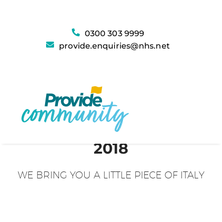
0300 303 9999
provide.enquiries@nhs.net
2018
WE BRING YOU A LITTLE PIECE OF ITALY