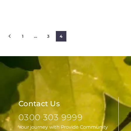
1
…
3
4
Contact Us
0300 303 9999
Your journey with Provide Community