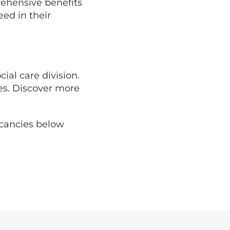
rehensive benefits
ed in their
cial care division.
ies. Discover more
acancies below