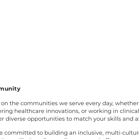
mmunity
on the communities we serve every day, whether 
ing healthcare innovations, or working in clinical,
er diverse opportunities to match your skills and a
 committed to building an inclusive, multi-cultur