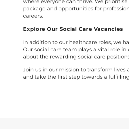
where everyone can thrive. We prioritise
package and opportunities for professio
careers.
Explore Our Social Care Vacancies
In addition to our healthcare roles, we ha
Our social care team plays a vital role 
about the rewarding social care position
Join us in our mission to transform live
and take the first step towards a fulfill