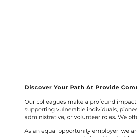
Discover Your Path At Provide Co
Our colleagues make a profound impact 
supporting vulnerable individuals, pioneer
administrative, or volunteer roles. We off
As an equal opportunity employer, we are