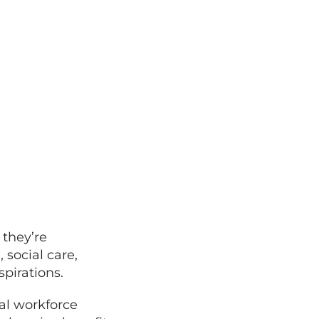
they’re
 social care,
spirations.
al workforce