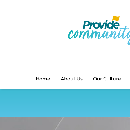
Home
About Us
Our Culture