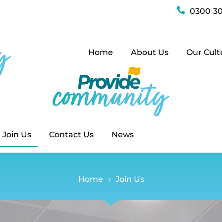
Join Us
0300 30
Home
About Us
Our Cult
Join Us
Contact Us
News
Home
Join Us