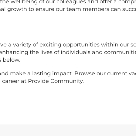
 the wellbeing of our colleagues and offer a comp
nal growth to ensure our team members can succe
ve a variety of exciting opportunities within our so
in enhancing the lives of individuals and communit
s below.
s and make a lasting impact. Browse our current v
ing career at Provide Community.