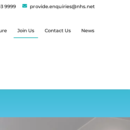
3 9999
provide.enquiries@nhs.net
ure
Join Us
Contact Us
News