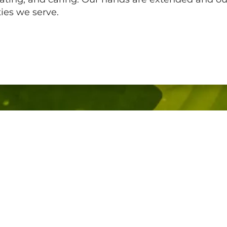
ies we serve.
Company
Home
Who We Are
Our Culture
Join Us
Contact Us