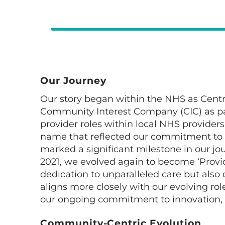
Our Journey
Our story began within the NHS as Centra
Community Interest Company (CIC) as par
provider roles within local NHS provider
name that reflected our commitment to de
marked a significant milestone in our jour
2021, we evolved again to become ‘Provid
dedication to unparalleled care but al
aligns more closely with our evolving r
our ongoing commitment to innovation, 
Community-Centric Evolution