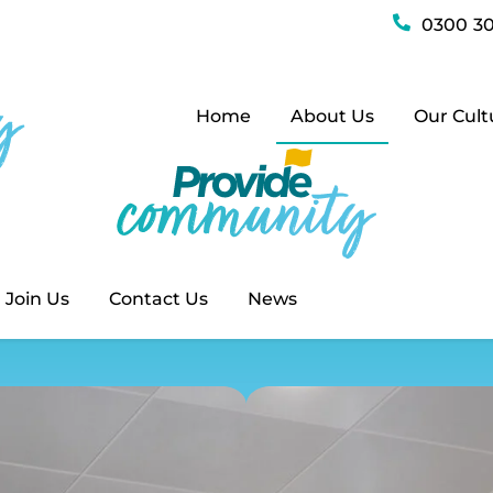
History
0300 30
Home
About Us
Our Cult
Our Histo
Home
History
Join Us
Contact Us
News