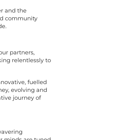
er and the
 and community
de.
our partners,
ng relentlessly to
nnovative, fuelled
ney, evolving and
tive journey of
wavering
r minds are tuned