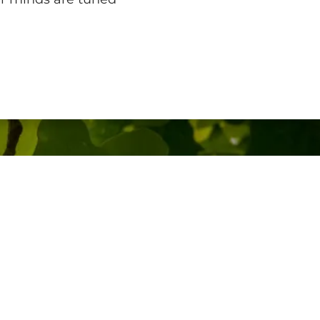
Other Information
Media Enquiries
Your Rights
Accessibility
Gender Pay Gap
Modern Slavery Statement