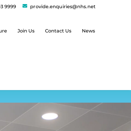
3 9999
provide.enquiries@nhs.net
ure
Join Us
Contact Us
News
ry