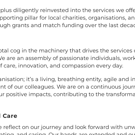
rplus diligently reinvested into the services we off
rting pillar for local charities, organisations,
rough grants and match funding over the last deca
otal cog in the machinery that drives the services 
 are an assembly of passionate individuals, worki
of care, innovation, and compassion every day.
ation; it’s a living, breathing entity, agile and i
t of our colleagues. We are on a continuous jour
r positive impacts, contributing to the transforma
 Care
e reflect on our journey and look forward with un
ting, and caring. Our hands are extended and ou