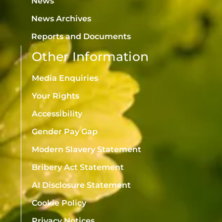
News
News Archives
Reports and Documents
Other Information
Media Enquiries
Your Rights
Accessibility
Gender Pay Gap
Modern Slavery Statement
Bribery Act Statement
AI Disclosure Statement
Cookie Policy
Privacy Notices