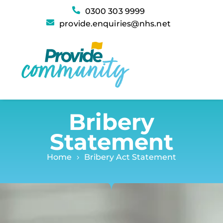
Bribery Act Statement
0300 303 9999
provide.enquiries@nhs.net
Bribery
Statement
Home
Bribery Act Statement