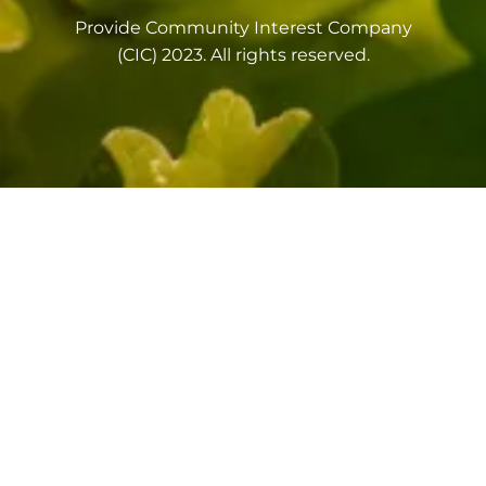
Provide Community Interest Company
(CIC) 2023. All rights reserved.