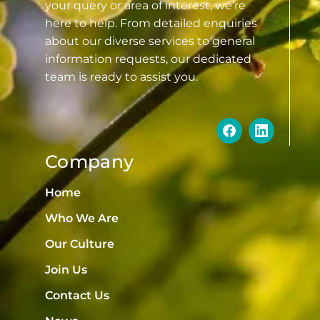
your query or area of interest, we’re
here to help. From detailed enquiries
about our diverse services to general
information requests, our dedicated
team is ready to assist you.
Company
Home
Who We Are
Our Culture
Join Us
Contact Us