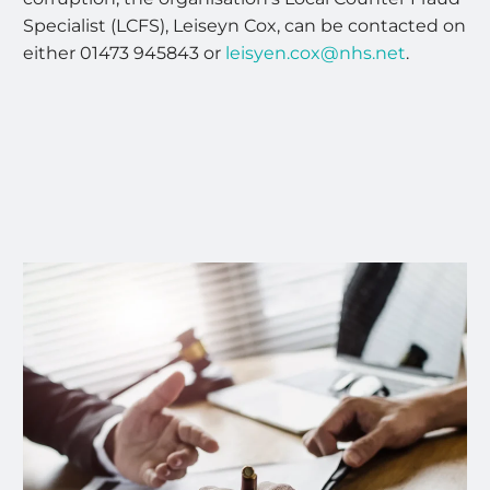
Specialist (LCFS), Leiseyn Cox, can be contacted on
either 01473 945843 or
leisyen.cox@nhs.net
.