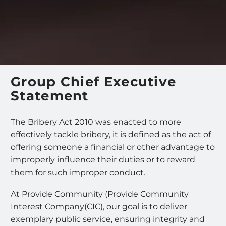
Group Chief Executive
Statement
The Bribery Act 2010 was enacted to more
effectively tackle bribery, it is defined as the act of
offering someone a financial or other advantage to
improperly influence their duties or to reward
them for such improper conduct.
At Provide Community (Provide Community
Interest Company(CIC), our goal is to deliver
exemplary public service, ensuring integrity and