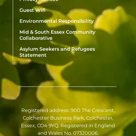
Guest Wifi
Environmental Responsibility
Mid & South Essex Community
Collaborative
Asylum Seekers and Refugees
Statement
Registered address: 900 The Crescent,
Colchester Business Park, Colchester,
Essex, CO4 9YQ. Registered in England
and Wales No. 07320006.