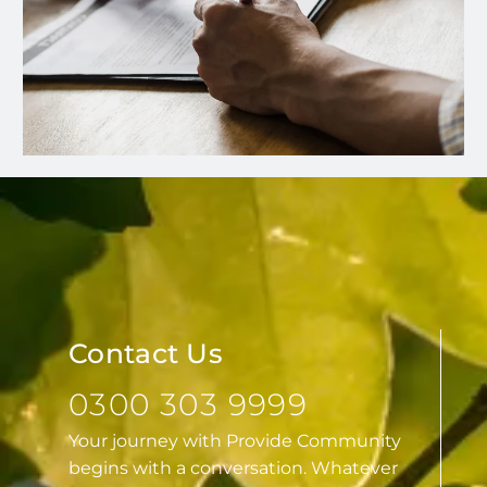
Contact Us
0300 303 9999
Your journey with Provide Community
begins with a conversation. Whatever