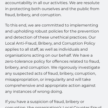
accountability in all our activities. We are resolute
in protecting both ourselves and the public from
fraud, bribery, and corruption.
To this end, we are committed to implementing
and upholding robust policies for the prevention
and detection of these unethical practices. Our
Local Anti-Fraud, Bribery, and Corruption Policy
applies to all staff, as well as individuals and
organisations acting on our behalf. We have a
zero-tolerance policy for offences related to fraud,
bribery, and corruption. We rigorously investigate
any suspected acts of fraud, bribery, corruption,
misappropriation, or irregularity and will take
comprehensive and appropriate action against
any instances of wrong doing.
If you have a suspicion of fraud, bribery or
corruption, the organisation’s Local Counter Fraud