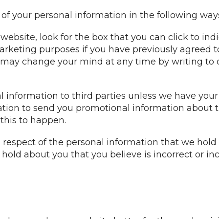
 of your personal information in the following way
website, look for the box that you can click to in
arketing purposes if you have previously agreed t
 may change your mind at any time by writing to 
nal information to third parties unless we have you
tion to send you promotional information about t
 this to happen.
n respect of the personal information that we hold
old about you that you believe is incorrect or inc