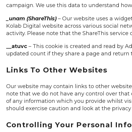
campaign. We use this data to understand how 
_unam (ShareThis)
– Our website uses a widget 
Kolab Digital website across various social netw
activity. Please note that the ShareThis service
__atuvc
– This cookie is created and read by Ad
updated count if they share a page and return t
Links To Other Websites
Our website may contain links to other websites
note that we do not have any control over that 
of any information which you provide whilst vis
should exercise caution and look at the privacy
Controlling Your Personal Inf