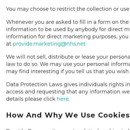
You may choose to restrict the collection or use
Whenever you are asked to fill in a form on the 
information to be used by anybody for direct m
information for direct marketing purposes, you
at
provide.marketing@nhs.net
We will not sell, distribute or lease your perso
law to do so. We may use your personal informa
may find interesting if you tell us that you wish
Data Protection Laws gives individuals rights i
access and requesting that any information we h
details please click
here
.
How And Why We Use Cookies