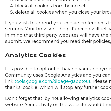
block all cookies from being set
delete all cookies when you close your br
If you wish to amend your cookie preferences f
settings. Your browser’s ‘help’ function will te
in mind that third party websites will have thei
submit. We recommend you read their policies, a
Analytics Cookies
It is possible to opt out of having your anonym
Community uses Google Analytics and you can op
link
tools.google.com/dlpage/gaoptout
. Please 
thanks’ cookie, which will stop any further cooki
Don’t forget that, by not allowing analytics cook
website. Your activity on the website would the