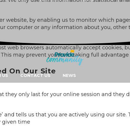
tter website, by enabling us to monitor which page
your computer or any information about you, other
ost web browsers automatically accept cookies, b
r. This may prevent you from taking full advantage 
ed On Our Site
N US
CONTACT US
NEWS
t they only last for your online session and they
e’ and tells us that you are actively using our site
y given time