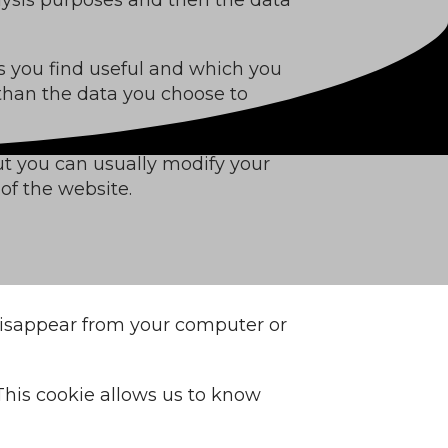
s you find useful and which you
 than the data you choose to
ut you can usually modify your
of the website.
 disappear from your computer or
. This cookie allows us to know