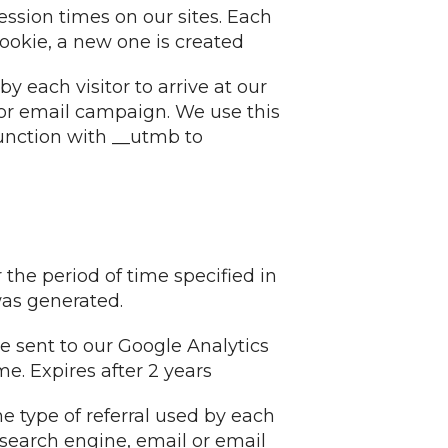
ession times on our sites. Each
cookie, a new one is created
y each visitor to arrive at our
l or email campaign. We use this
junction with __utmb to
 the period of time specified in
was generated.
are sent to our Google Analytics
e. Expires after 2 years
e type of referral used by each
 a search engine, email or email