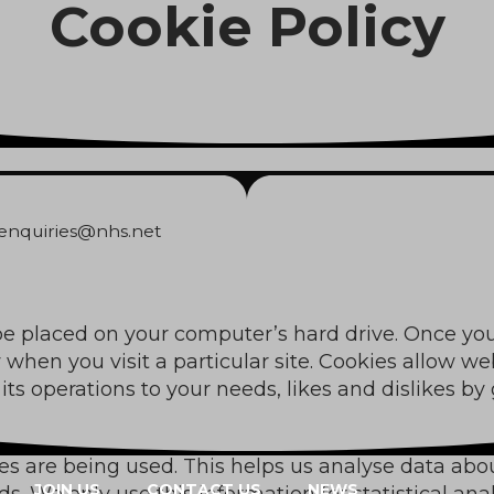
Cookie Policy
Cookie Policy
.enquiries@nhs.net
 be placed on your computer’s hard drive. Once you
 when you visit a particular site. Cookies allow w
r its operations to your needs, likes and dislikes
ges are being used. This helps us analyse data ab
JOIN US
CONTACT US
NEWS
eds. We only use this information for statistical a