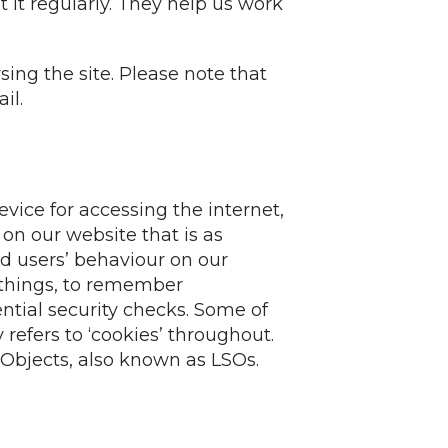
 it regularly. They help us work
ing the site. Please note that
il.
evice for accessing the internet,
on our website that is as
d users’ behaviour on our
 things, to remember
ential security checks. Some of
 refers to ‘cookies’ throughout.
 Objects, also known as LSOs.