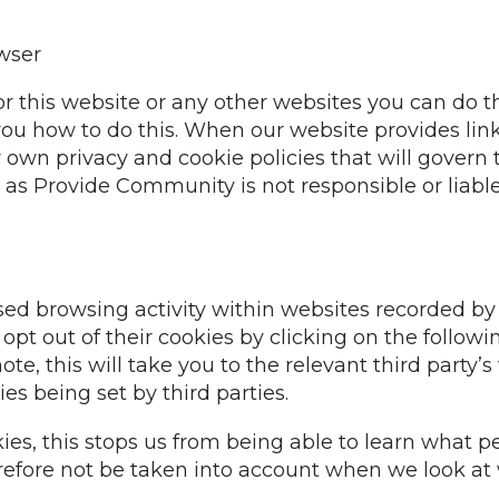
owser
or this website or any other websites you can do 
ll you how to do this. When our website provides lin
r own privacy and cookie policies that will govern
s Provide Community is not responsible or liable f
ised browsing activity within websites recorded by 
t out of their cookies by clicking on the followi
note, this will take you to the relevant third party
es being set by third parties.
ies, this stops us from being able to learn what pe
refore not be taken into account when we look at 