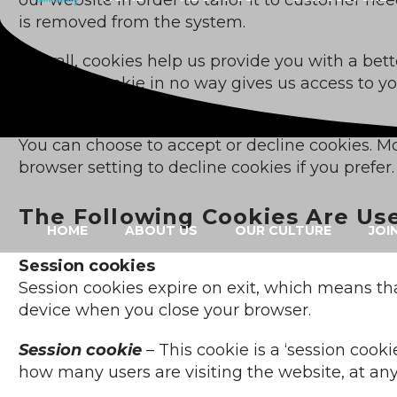
is removed from the system.
Overall, cookies help us provide you with a be
do not. A cookie in no way gives us access to 
share with us.
You can choose to accept or decline cookies. M
browser setting to decline cookies if you prefe
The Following Cookies Are Us
HOME
ABOUT US
OUR CULTURE
JOI
Session cookies
Session cookies expire on exit, which means tha
device when you close your browser.
Session cookie
– This cookie is a ‘session cooki
how many users are visiting the website, at an