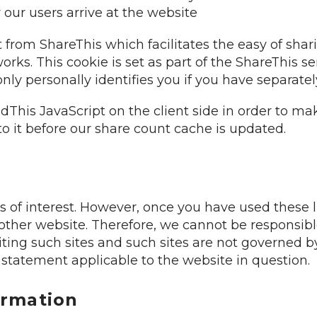
our users arrive at the website
from ShareThis which facilitates the easy of shar
orks. This cookie is set as part of the ShareThis 
 only personally identifies you if you have separate
dThis JavaScript on the client side in order to ma
o it before our share count cache is updated.
 of interest. However, once you have used these li
other website. Therefore, we cannot be responsibl
iting such sites and such sites are not governed b
 statement applicable to the website in question.
ormation