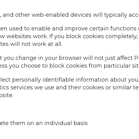
and other web-enabled devices will typically acc
n used to enable and improve certain functions o
ct how websites work. If you block cookies completel
s will not work at all.
at you change in your browser will not just affect
less you choose to block cookies from particular sit
lect personally identifiable information about y
ics services we use and their cookies or similar t
site.
ete them on an individual basis