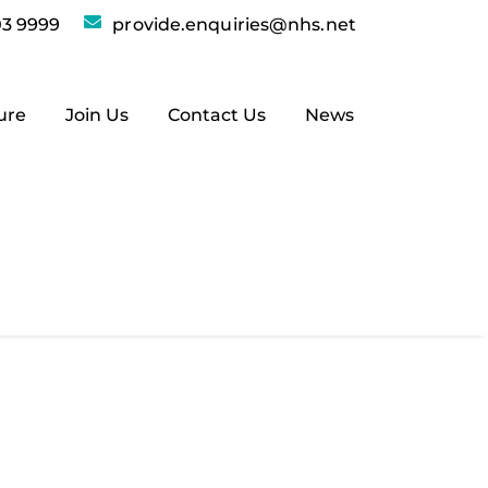
3 9999
provide.enquiries@nhs.net
ure
Join Us
Contact Us
News
sites: provide.org.uk is now
ity interest company, and if you’re
rg.uk!