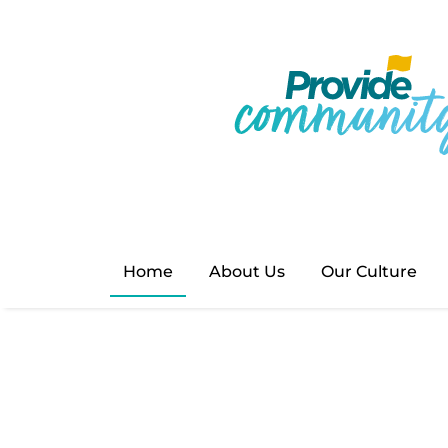
Provide Com
🌟 Exciting News! 🌟 Our
providecommunity.org.uk
eager to discover more a
Home
About Us
Our Culture