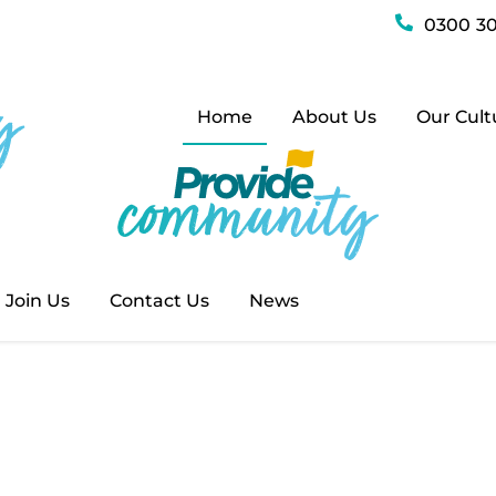
0300 30
munity
Home
About Us
Our Cult
 original website has split into two brand new web
 – where you can find out more about our commun
bout our health services, drop by
providehealth.o
Join Us
Contact Us
News