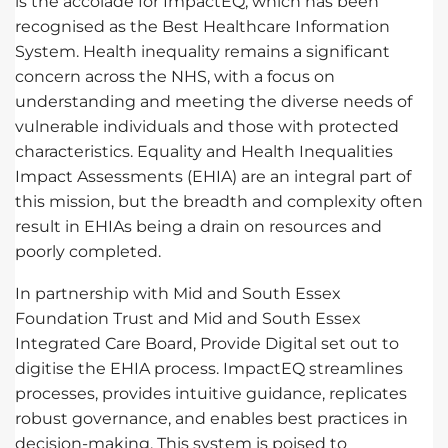
is the accolade for ImpactEQ, which has been
recognised as the Best Healthcare Information
System. Health inequality remains a significant
concern across the NHS, with a focus on
understanding and meeting the diverse needs of
vulnerable individuals and those with protected
characteristics. Equality and Health Inequalities
Impact Assessments (EHIA) are an integral part of
this mission, but the breadth and complexity often
result in EHIAs being a drain on resources and
poorly completed.
In partnership with Mid and South Essex
Foundation Trust and Mid and South Essex
Integrated Care Board, Provide Digital set out to
digitise the EHIA process. ImpactEQ streamlines
processes, provides intuitive guidance, replicates
robust governance, and enables best practices in
decision-making. This system is poised to