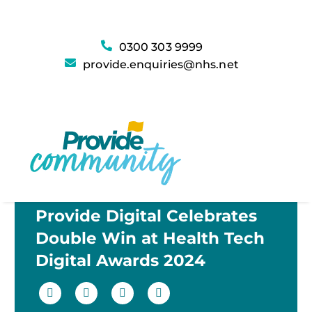
0300 303 9999
provide.enquiries@nhs.net
Provide Digital Celebrates
Double Win at Health Tech
Digital Awards 2024