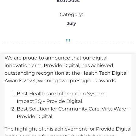
10.07.2024
Category:
July
We are proud to announce that our digital
innovation arm, Provide Digital, has achieved
outstanding recognition at the Health Tech Digital
Awards 2024, winning two prestigious awards:
Best Healthcare Information System:
ImpactEQ – Provide Digital
Best Solution for Community Care: VirtuWard –
Provide Digital
The highlight of this achievement for Provide Digital