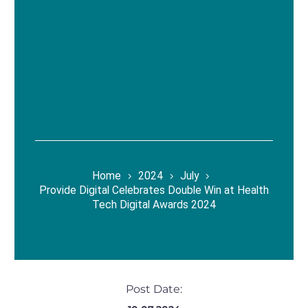
Home
2024
July
Provide Digital Celebrates Double Win at Health
Tech Digital Awards 2024
Post Date: