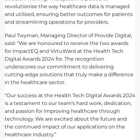
revolutionise the way healthcare data is managed
and utilised, ensuring better outcomes for patients
and streamlining operations for providers.
Paul Twyman, Managing Director of Provide Digital,
said: “We are honoured to receive the two awards
for ImpactEQ and VirtuWard at the Health Tech
Digital Awards 2024 for. The recognition
underscores our commitment to delivering
cutting-edge solutions that truly make a difference
in the healthcare sector.
“Our success at the Health Tech Digital Awards 2024
is a testament to our team’s hard work, dedication,
and passion for improving healthcare through
technology. We are excited about the future and
the continued impact of our applications on the
healthcare industry.”