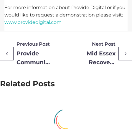
For more information about Provide Digital or if you
would like to request a demonstration please visit:
www.providedigital.com
Previous Post
Next Post
Provide
Mid Essex
Community’s
Recovery
Group Chief
College
Executive
Announces
Related Posts
Shortlisted
Summer
for
Courses to
Prestigious
Support
Director of
Mental
the Year
Health and