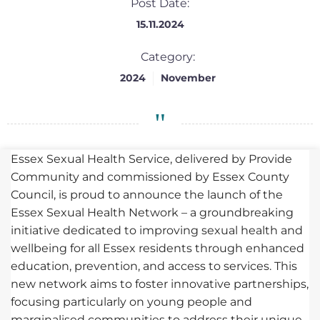
Post Date:
15.11.2024
Category:
2024
November
Essex Sexual Health Service, delivered by Provide
Community and commissioned by Essex County
Council, is proud to announce the launch of the
Essex Sexual Health Network – a groundbreaking
initiative dedicated to improving sexual health and
wellbeing for all Essex residents through enhanced
education, prevention, and access to services. This
new network aims to foster innovative partnerships,
focusing particularly on young people and
marginalised communities to address their unique