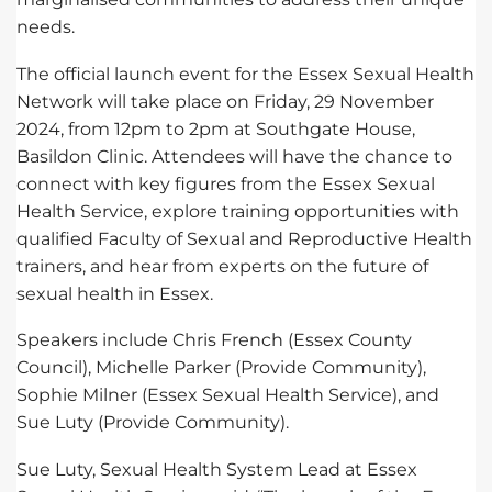
needs.
The official launch event for the Essex Sexual Health
Network will take place on Friday, 29 November
2024, from 12pm to 2pm at Southgate House,
Basildon Clinic. Attendees will have the chance to
connect with key figures from the Essex Sexual
Health Service, explore training opportunities with
qualified Faculty of Sexual and Reproductive Health
trainers, and hear from experts on the future of
sexual health in Essex.
Speakers include Chris French (Essex County
Council), Michelle Parker (Provide Community),
Sophie Milner (Essex Sexual Health Service), and
Sue Luty (Provide Community).
Sue Luty, Sexual Health System Lead at Essex