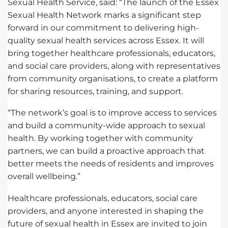
Sexual Health Service, said: “The launch of the Essex
Sexual Health Network marks a significant step
forward in our commitment to delivering high-
quality sexual health services across Essex. It will
bring together healthcare professionals, educators,
and social care providers, along with representatives
from community organisations, to create a platform
for sharing resources, training, and support.
“The network’s goal is to improve access to services
and build a community-wide approach to sexual
health. By working together with community
partners, we can build a proactive approach that
better meets the needs of residents and improves
overall wellbeing.”
Healthcare professionals, educators, social care
providers, and anyone interested in shaping the
future of sexual health in Essex are invited to join