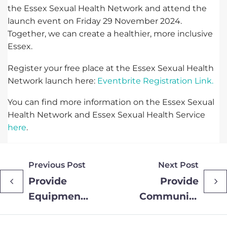
the Essex Sexual Health Network and attend the
launch event on Friday 29 November 2024.
Together, we can create a healthier, more inclusive
Essex.
Register your free place at the Essex Sexual Health
Network launch here:
Eventbrite Registration Link.
You can find more information on the Essex Sexual
Health Network and Essex Sexual Health Service
here
.
Previous Post
Next Post
Provide
Provide
Equipment
Community
Hub
Wins
officially
Business