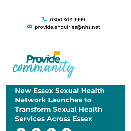
0300 303 9999
provide.enquiries@nhs.net
New Essex Sexual Health
Network Launches to
Transform Sexual Health
Services Across Essex