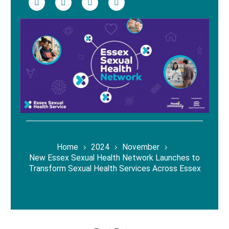
Home
2024
November
New Essex Sexual Health Network Launches to
Transform Sexual Health Services Across Essex