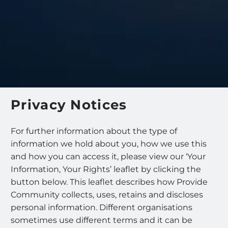
Privacy Notices
For further information about the type of
information we hold about you, how we use this
and how you can access it, please view our ‘Your
Information, Your Rights’ leaflet by clicking the
button below. This leaflet describes how Provide
Community collects, uses, retains and discloses
personal information. Different organisations
sometimes use different terms and it can be