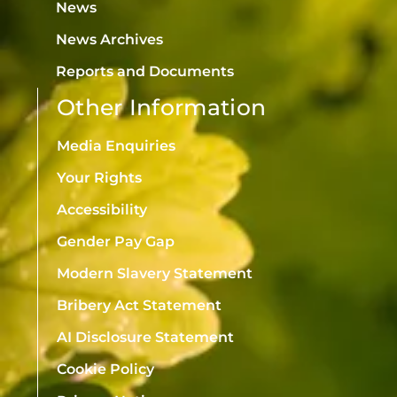
News
News Archives
Reports and Documents
Other Information
Media Enquiries
Your Rights
Accessibility
Gender Pay Gap
Modern Slavery Statement
Bribery Act Statement
AI Disclosure Statement
Cookie Policy