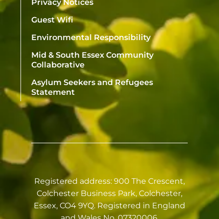
Privacy Notices
Guest Wifi
Environmental Responsibility
Mid & South Essex Community
Collaborative
Asylum Seekers and Refugees
Statement
Registered address: 900 The Crescent,
Colchester Business Park, Colchester,
Essex, CO4 9YQ. Registered in England
and Wales No. 07320006.