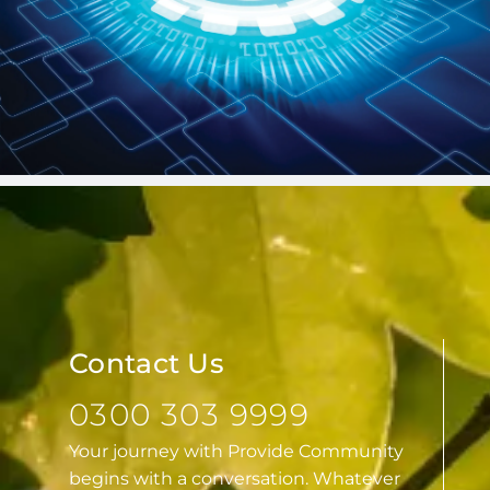
Contact Us
0300 303 9999
Your journey with Provide Community
begins with a conversation. Whatever