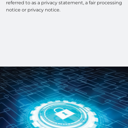
referred to as a privacy statement, a fair processing
notice or privacy notice.