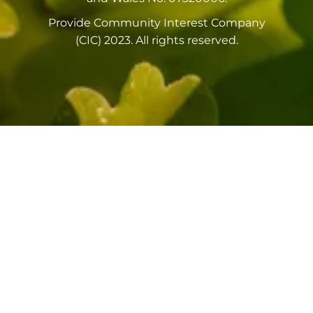
Provide Community Interest Company
(CIC) 2023. All rights reserved.