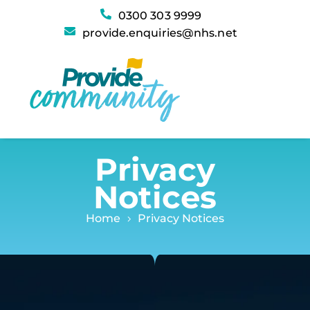
Privacy Notices
0300 303 9999
provide.enquiries@nhs.net
Privacy
Notices
Home
Privacy Notices