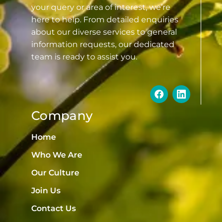
your query or area of interest, we’re
here to help. From detailed enquiries
about our diverse services to general
information requests, our dedicated
team is ready to assist you.
Company
Home
Who We Are
Our Culture
Join Us
Contact Us