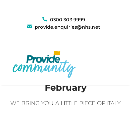
0300 303 9999
provide.enquiries@nhs.net
February
WE BRING YOU A LITTLE PIECE OF ITALY