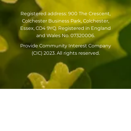
Registered address: 900 The Crescent,
Colchester Business Park, Colchester,
Essex, CO4 9YQ. Registered in England
and Wales No. 07320006.
Provide Community Interest Company
(CIC) 2023. All rights reserved.