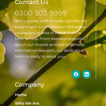
Contact Us
0300 303 9999
Your journey with Provide Community
begins with a conversation. Whatever
your query or area of interest, we’re
here to help. From detailed enquiries
about our diverse services to general
information requests, our dedicated
team is ready to assist you.
Company
Home
Who We Are