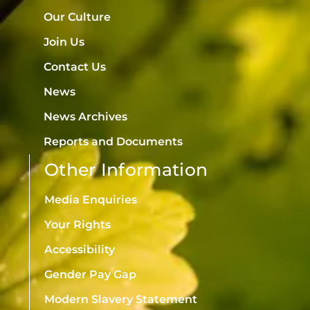
Our Culture
Join Us
Contact Us
News
News Archives
Reports and Documents
Other Information
Media Enquiries
Your Rights
Accessibility
Gender Pay Gap
Modern Slavery Statement