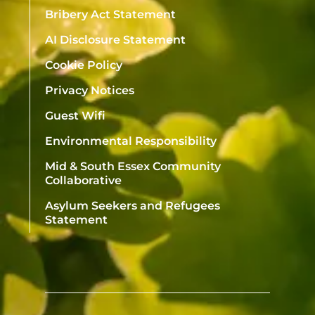
Bribery Act Statement
AI Disclosure Statement
Cookie Policy
Privacy Notices
Guest Wifi
Environmental Responsibility
Mid & South Essex Community
Collaborative
Asylum Seekers and Refugees
Statement