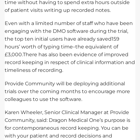
time without having to spend extra hours outside
of patient visits writing up recorded notes.
Even with a limited number of staff who have been
engaging with the DMO software during the trial,
the top ten initial users have already saved159
hours’ worth of typing time–the equivalent of
£3,000.There has also been evidence of improved
record keeping in respect of clinical information and
timeliness of recording.
Provide Community will be deploying additional
trials over the coming months to encourage more
colleagues to use the software.
Karen Wheeler, Senior Clinical Manager at Provide
Community, said: Dragon Medical One’s purpose is
for contemporaneous record keeping. You can be
with your patient and record decisions and