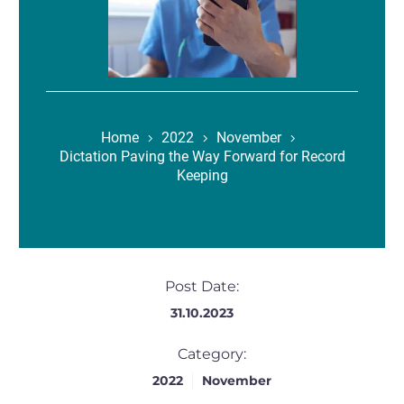
Home
2022
November
Dictation Paving the Way Forward for Record
Keeping
Post Date:
31.10.2023
Category:
2022
November