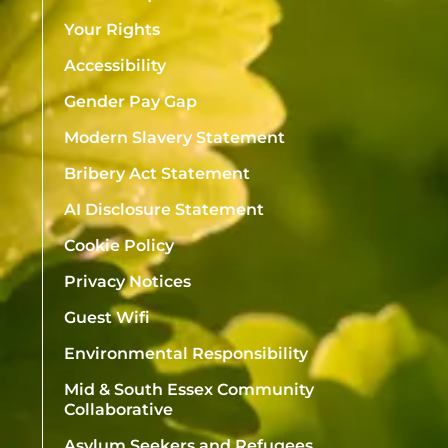
Your Rights
Accessibility
Gender Pay Gap
Modern Slavery Statement
Bribery Act Statement
AI Disclosure Statement
Cookie Policy
Privacy Notices
Guest Wifi
Environmental Responsibility
Mid & South Essex Community
Collaborative
Asylum Seekers and Refugees