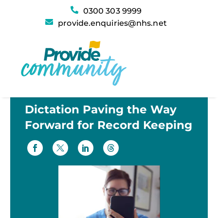
0300 303 9999
provide.enquiries@nhs.net
Dictation Paving the Way
Forward for Record Keeping