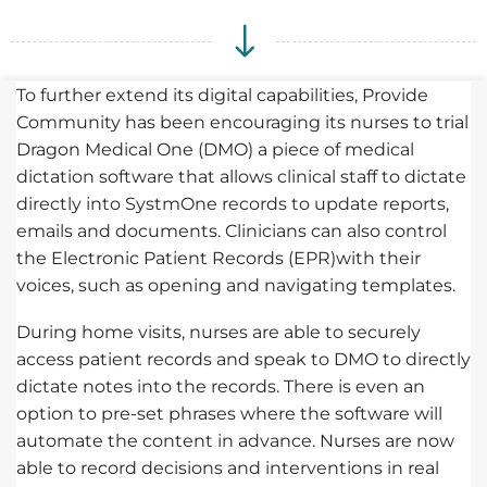
To further extend its digital capabilities, Provide
Community has been encouraging its nurses to trial
Dragon Medical One (DMO) a piece of medical
dictation software that allows clinical staff to dictate
directly into SystmOne records to update reports,
emails and documents. Clinicians can also control
the Electronic Patient Records (EPR)with their
voices, such as opening and navigating templates.
During home visits, nurses are able to securely
access patient records and speak to DMO to directly
dictate notes into the records. There is even an
option to pre-set phrases where the software will
automate the content in advance. Nurses are now
able to record decisions and interventions in real