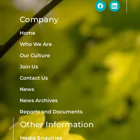
Company
Home
Who We Are
Our Culture
Join Us
Contact Us
News
News Archives
Reports and Documents
Other Information
Media Enquiries