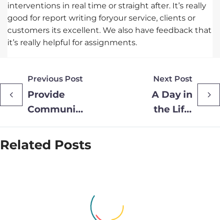
interventions in real time or straight after. It’s really
good for report writing foryour service, clients or
customers its excellent. We also have feedback that
it’s really helpful for assignments.
Previous Post
Next Post
Provide
A Day in
Community
the Life:
Rolls Out
Ruth
New
Barlow,
Related Posts
Wearable
Long Covid
Headsets to
Clinical
Expand
Lead
Podiatry
Service