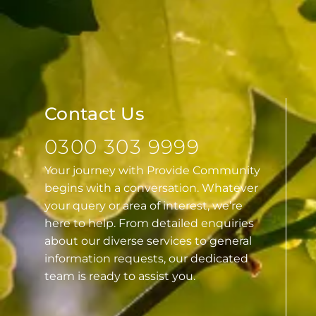
Contact Us
0300 303 9999
Your journey with Provide Community
begins with a conversation. Whatever
your query or area of interest, we’re
here to help. From detailed enquiries
about our diverse services to general
information requests, our dedicated
team is ready to assist you.