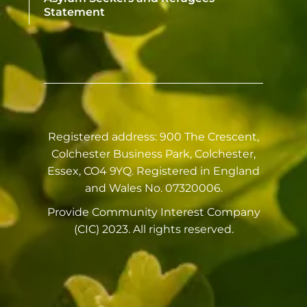
Statement
Registered address: 900 The Crescent,
Colchester Business Park, Colchester,
Essex, CO4 9YQ. Registered in England
and Wales No. 07320006.
Provide Community Interest Company
(CIC) 2023. All rights reserved.