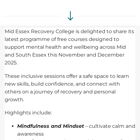
Mid Essex Recovery College is delighted to share its
latest programme of free courses designed to
support mental health and wellbeing across Mid
and South Essex this November and December
2025.
These inclusive sessions offer a safe space to learn
new skills, build confidence, and connect with
others on a journey of recovery and personal
growth.
Highlights include:
Mindfulness and Mindset
– cultivate calm and
awareness