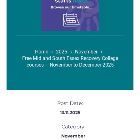
Home
2025
November
Free Mid and South Essex Recovery College
courses – November to December 2025
Post Date:
13.11.2025
Category:
November