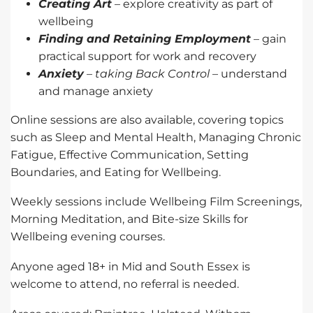
Creating Art
– explore creativity as part of
wellbeing
Finding and Retaining Employment
– gain
practical support for work and recovery
Anxiety
– taking Back Control
– understand
and manage anxiety
Online sessions are also available, covering topics
such as Sleep and Mental Health, Managing Chronic
Fatigue, Effective Communication, Setting
Boundaries, and Eating for Wellbeing.
Weekly sessions include Wellbeing Film Screenings,
Morning Meditation, and Bite-size Skills for
Wellbeing evening courses.
Anyone aged 18+ in Mid and South Essex is
welcome to attend, no referral is needed.