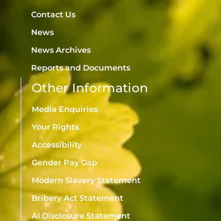
Contact Us
News
News Archives
Reports and Documents
Other Information
Media Enquiries
Your Rights
Accessibility
Gender Pay Gap
Modern Slavery Statement
Bribery Act Statement
AI Disclosure Statement