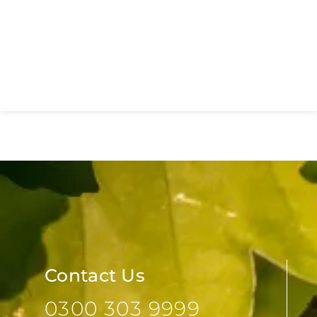
New Essex Sexual Health
Network Launches to Transform
Sexual Health Services Across
Essex
Contact Us
0300 303 9999