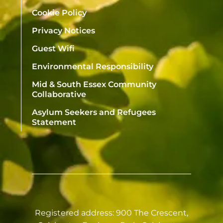
Cookie Policy
Privacy Notices
Guest Wifi
Environmental Responsibility
Mid & South Essex Community
Collaborative
Asylum Seekers and Refugees
Statement
Registered address: 900 The Crescent,