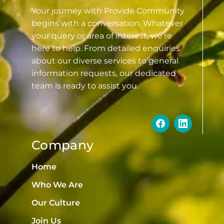
Your journey with Provide Community
begins with a conversation. Whatever
your query or area of interest, we’re
here to help. From detailed enquiries
about our diverse services to general
information requests, our dedicated
team is ready to assist you.
Company
Home
Who We Are
Our Culture
Join Us