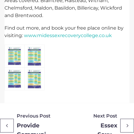
Areas covered: Braintree, Halstead, Witham,
Chelmsford, Maldon, Basildon, Billericay, Wickford
and Brentwood.
Find out more, and book your free place online by
visiting:
www.midessexrecoverycollege.co.uk
Previous Post
Next Post
Provide
Essex