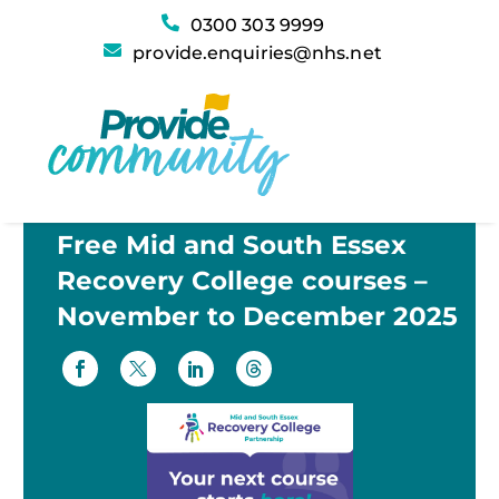
0300 303 9999
provide.enquiries@nhs.net
Free Mid and South Essex
Recovery College courses –
November to December 2025