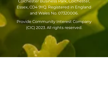
Colchester Business Park, Colchester,
Essex, CO4 9YQ. Registered in England
and Wales No. 07320006.
Provide Community Interest Company
(CIC) 2023. All rights reserved.