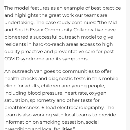
The model features as an example of best practice
and highlights the great work our teams are
undertaking. The case study continues: “the Mid
and South Essex Community Collaborative have
pioneered a successful outreach model to give
residents in hard-to-reach areas access to high
quality proactive and preventative care for post
COVID syndrome and its symptoms.
An outreach van goes to communities to offer
health checks and diagnostic tests in this mobile
clinic for adults, children and young people,
including blood pressure, heart rate, oxygen
saturation, spirometry and other tests for
breathlessness, 6-lead electrocardiography. The
team is also working with local teams to provide
information on smoking cessation, social
prescribing and local facilities.”