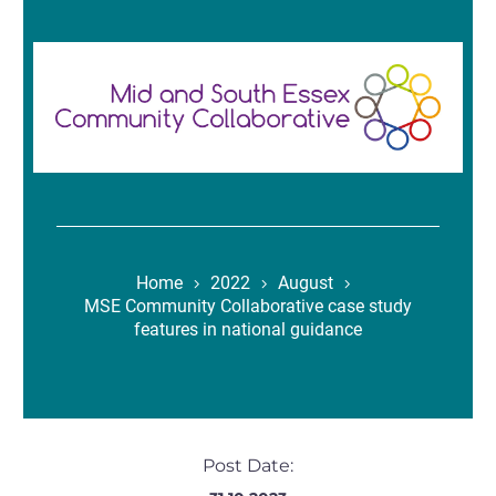
Home
2022
August
MSE Community Collaborative case study
features in national guidance
Post Date: