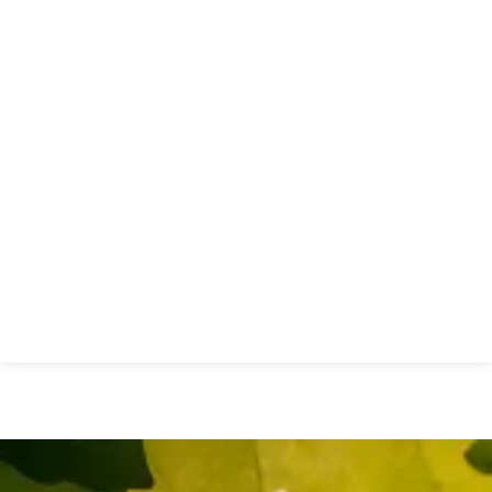
New Essex Sexual Health
Network Launches to Transform
Sexual Health Services Across
Essex