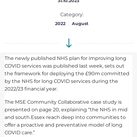
31.10.2023
Category:
2022
August
The newly published NHS plan for improving long
COVID services was published last week, sets out
the framework for deploying the £90m committed
by the NHS for long COVID services during the
2022/23 financial year.
The MSE Community Collaborative case study is
presented on page 20, explaining “the NHS in mid
and south Essex reach deep into communities to
offer a proactive and preventative model of long
COVID care.”