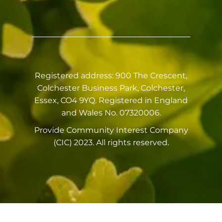
Registered address: 900 The Crescent,
Colchester Business Park, Colchester,
Essex, CO4 9YQ. Registered in England
and Wales No. 07320006.
Provide Community Interest Company
(CIC) 2023. All rights reserved.