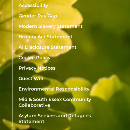
Accessibility
Gender Pay Gap
Modern Slavery Statement
Bribery Act Statement
AI Disclosure Statement
Cookie Policy
Privacy Notices
Guest Wifi
Environmental Responsibility
Mid & South Essex Community
Collaborative
Asylum Seekers and Refugees
Statement