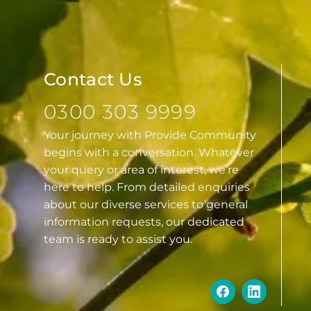
Contact Us
0300 303 9999
Your journey with Provide Community
begins with a conversation. Whatever
your query or area of interest, we’re
here to help. From detailed enquiries
about our diverse services to general
information requests, our dedicated
team is ready to assist you.