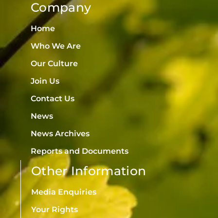
Company
Home
Who We Are
Our Culture
Join Us
Contact Us
News
News Archives
Reports and Documents
Other Information
Media Enquiries
Your Rights