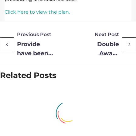
Click here to view the plan.
Previous Post
Next Post
Provide
Double
have been
Award
shortlisted
Recognition
for HSJ
for Provide
Related Posts
Driving
Community
Efficiency
through
Technology
Award