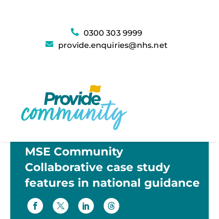
0300 303 9999
provide.enquiries@nhs.net
MSE Community
Collaborative case study
features in national guidance