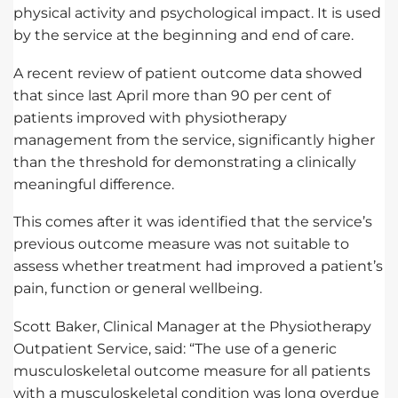
physical activity and psychological impact. It is used
by the service at the beginning and end of care.
A recent review of patient outcome data showed
that since last April more than 90 per cent of
patients improved with physiotherapy
management from the service, significantly higher
than the threshold for demonstrating a clinically
meaningful difference.
This comes after it was identified that the service’s
previous outcome measure was not suitable to
assess whether treatment had improved a patient’s
pain, function or general wellbeing.
Scott Baker, Clinical Manager at the Physiotherapy
Outpatient Service, said: “The use of a generic
musculoskeletal outcome measure for all patients
with a musculoskeletal condition was long overdue