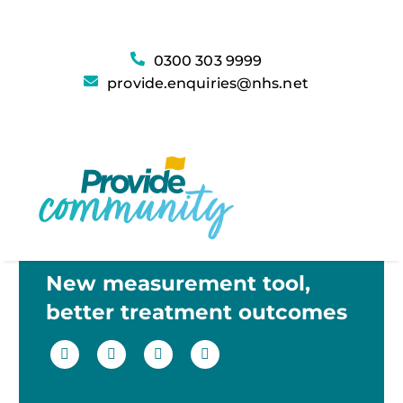
0300 303 9999
provide.enquiries@nhs.net
New measurement tool,
better treatment outcomes