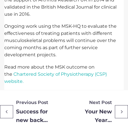
validated in the British Medical Journal for clinical
use in 2016.
Ongoing work using the MSK-HQ to evaluate the
effectiveness of treating patients with different
musculoskeletal problems will continue over the
coming months as part of further service
development projects.
Read more about the MSK outcome on
the
Chartered Society of Physiotherapy (CSP)
website.
Previous Post
Next Post
Success for
Your New
new back
Year’s