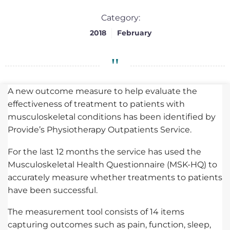
Category:
2018
February
A new outcome measure to help evaluate the
effectiveness of treatment to patients with
musculoskeletal conditions has been identified by
Provide’s Physiotherapy Outpatients Service.
For the last 12 months the service has used the
Musculoskeletal Health Questionnaire (MSK-HQ) to
accurately measure whether treatments to patients
have been successful.
The measurement tool consists of 14 items
capturing outcomes such as pain, function, sleep,