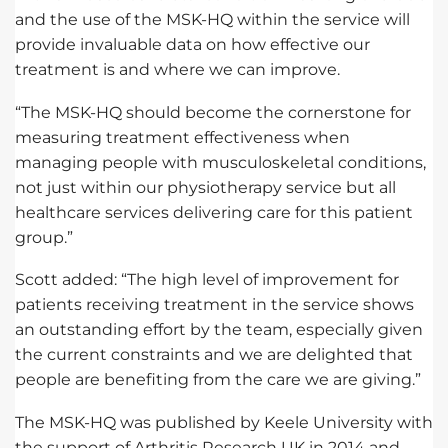
and the use of the MSK-HQ within the service will
provide invaluable data on how effective our
treatment is and where we can improve.
“The MSK-HQ should become the cornerstone for
measuring treatment effectiveness when
managing people with musculoskeletal conditions,
not just within our physiotherapy service but all
healthcare services delivering care for this patient
group.”
Scott added: “The high level of improvement for
patients receiving treatment in the service shows
an outstanding effort by the team, especially given
the current constraints and we are delighted that
people are benefiting from the care we are giving.”
The MSK-HQ was published by Keele University with
the support of Arthritis Research UK in 2014 and