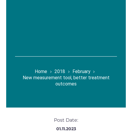
Home
2018
February
New measurement tool, better treatment
outcomes
Post Date:
01.11.2023