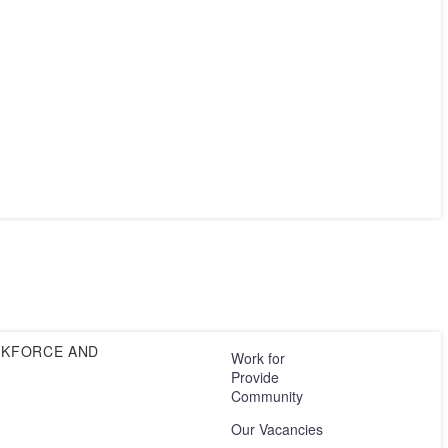
RKFORCE AND
Work for
Provide
Community
Our Vacancies