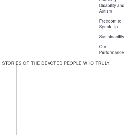
Disability and
Autism
Freedom to
Speak Up
Sustainability
Our
Performance
E STORIES OF THE DEVOTED PEOPLE WHO TRULY
Other Information
Media Enquiries
Your Rights
Accessibility
Gender Pay Gap
Modern Slavery Statement
Bribery Act Statement