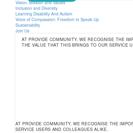
Vision, Mission and Values
Inclusion and Diversity
Learning Disability And Autism
Voice of Compassion: Freedom to Speak Up
Sustainability
Join Us
AT PROVIDE COMMUNITY, WE RECOGNISE THE IM
THE VALUE THAT THIS BRINGS TO OUR SERVICE 
AT PROVIDE COMMUNITY, WE RECOGNISE THE IMPOR
SERVICE USERS AND COLLEAGUES ALIKE.