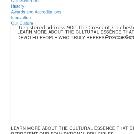
Our Governors
History
Awards and Accreditations
Innovation
Our Culture
Registered address: 900 The Crescent, Colchest
LEARN MORE ABOUT THE CULTURAL ESSENCE THAT 
DEVOTED PEOPLE WHO TRULY REPRESENT OUR FOU
Provide Com
LEARN MORE ABOUT THE CULTURAL ESSENCE THAT DR
REPRESENT OUR FOUNDATIONAL PRINCIPLES.