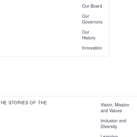
Our Board
Our
Governors
Our
History
Innovation
HE STORIES OF THE
Vision, Mission
and Values
Inclusion and
Diversity
Learning