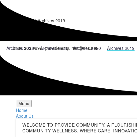
Home
News
Archives 2019
News Archives
Archives 2022
Archives 2021
Archives 2020
Archives 2019
0300 303 9999
provide.enquiries@nhs.net
Menu
Home
About Us
WELCOME TO PROVIDE COMMUNITY, A FLOURISHI
COMMUNITY WELLNESS, WHERE CARE, INNOVATIO