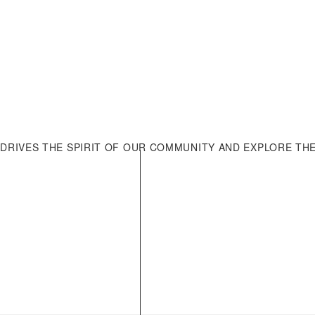
LOAD MORE
DRIVES THE SPIRIT OF OUR COMMUNITY AND EXPLORE TH
Company
Home
onversation. Whatever
 detailed enquiries about
Who We Are
ur dedicated team is
Our Culture
Join Us
Contact Us
News