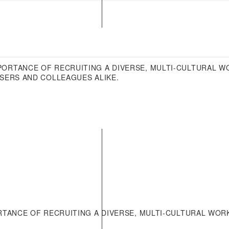
News Archives
Reports and Documents
PORTANCE OF RECRUITING A DIVERSE, MULTI-CULTURAL 
USERS AND COLLEAGUES ALIKE.
TANCE OF RECRUITING A DIVERSE, MULTI-CULTURAL WOR