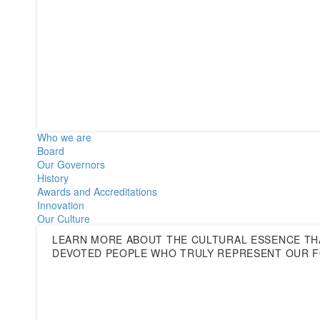
Who we are
Board
Our Governors
History
Awards and Accreditations
Innovation
Our Culture
LEARN MORE ABOUT THE CULTURAL ESSENCE THA
DEVOTED PEOPLE WHO TRULY REPRESENT OUR F