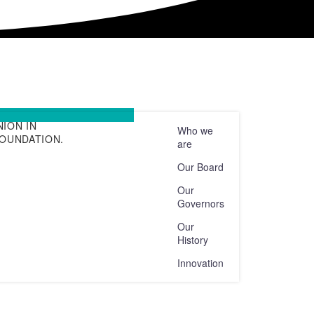
ION IN
Who we
FOUNDATION.
are
Our Board
Our
Governors
Our
History
Innovation