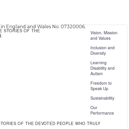
ed in England and Wales No. 07320006.
E STORIES OF THE
Vision, Mission
.
and Values
Inclusion and
Diversity
Learning
Disability and
Autism
Freedom to
Speak Up
Sustainability
Our
Performance
STORIES OF THE DEVOTED PEOPLE WHO TRULY