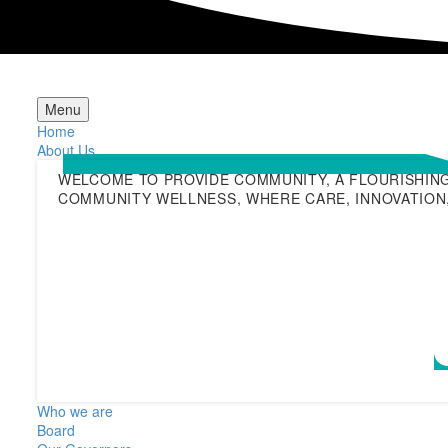
Menu
Home
About Us
WELCOME TO PROVIDE COMMUNITY, A FLOURISHIN
COMMUNITY WELLNESS, WHERE CARE, INNOVATION,
Who we are
Board