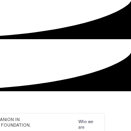
Default sorting
ANION IN
Who we
 FOUNDATION.
are