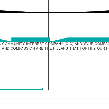
G COMMUNITY INTEREST COMPANY (CIC) AND YOUR COMPAN
 AND COMPASSION ARE THE PILLARS THAT FORTIFY OUR 