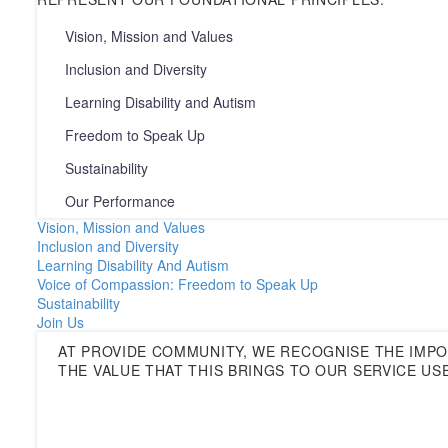
Vision, Mission and Values
Inclusion and Diversity
Learning Disability and Autism
Freedom to Speak Up
Sustainability
Our Performance
Vision, Mission and Values
Inclusion and Diversity
Learning Disability And Autism
Voice of Compassion: Freedom to Speak Up
Sustainability
Join Us
AT PROVIDE COMMUNITY, WE RECOGNISE THE IMP
THE VALUE THAT THIS BRINGS TO OUR SERVICE US