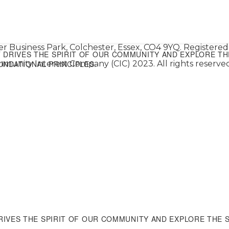
er Business Park, Colchester, Essex, CO4 9YQ. Register
DRIVES THE SPIRIT OF OUR COMMUNITY AND EXPLORE TH
NDATIONAL PRINCIPLES.
munity Interest Company (CIC) 2023. All rights reserved
IVES THE SPIRIT OF OUR COMMUNITY AND EXPLORE THE 