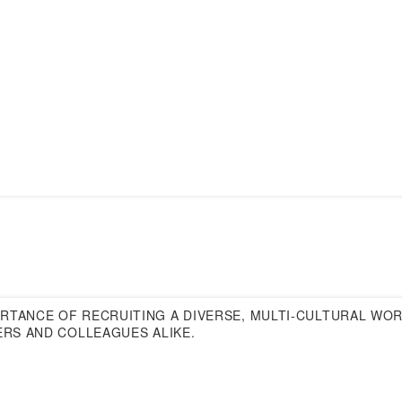
ORTANCE OF RECRUITING A DIVERSE, MULTI-CULTURAL WO
ERS AND COLLEAGUES ALIKE.