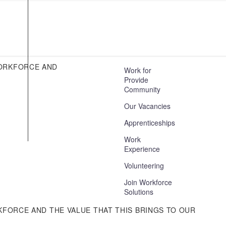
AI Disclosure Statement
Cookie Policy
Privacy Notices
Guest Wifi
WORKFORCE AND
Work for
Provide
Environmental Responsibility
Community
Mid & South Essex Community
Our Vacancies
Collaborative
Apprenticeships
Asylum Seekers and Refugees
Statement
Work
Experience
Volunteering
Join Workforce
Solutions
KFORCE AND THE VALUE THAT THIS BRINGS TO OUR