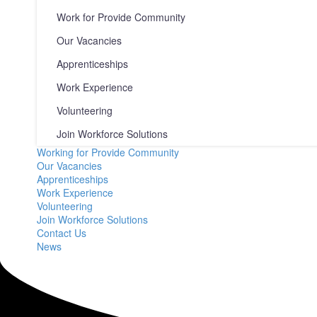
Work for Provide Community
Our Vacancies
Apprenticeships
Work Experience
Volunteering
Join Workforce Solutions
Working for Provide Community
Our Vacancies
Apprenticeships
Work Experience
Volunteering
Join Workforce Solutions
Contact Us
News