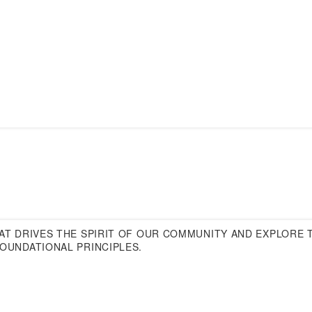
T DRIVES THE SPIRIT OF OUR COMMUNITY AND EXPLORE T
OUNDATIONAL PRINCIPLES.