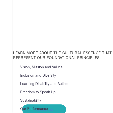
LEARN MORE ABOUT THE CULTURAL ESSENCE THAT 
REPRESENT OUR FOUNDATIONAL PRINCIPLES.
Contact Us
Vision, Mission and Values
0300 303 9999
Your journey with Provide Community begins with a c
Inclusion and Diversity
your query or area of interest, we’re here to help. From
our diverse services to general information requests, o
Learning Disability and Autism
ready to assist you.
Freedom to Speak Up
Sustainability
Our Performance
Contact Us