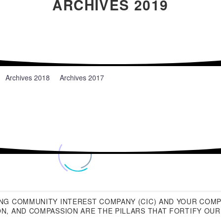
ARCHIVES 2019
News
Archives 2018
Archives 2017
NG COMMUNITY INTEREST COMPANY (CIC) AND YOUR COMP
N, AND COMPASSION ARE THE PILLARS THAT FORTIFY OUR