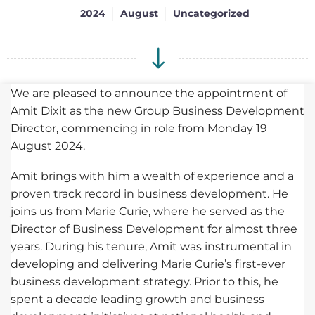
2024
August
Uncategorized
We are pleased to announce the appointment of
Amit Dixit as the new Group Business Development
Director, commencing in role from Monday 19
August 2024.
Amit brings with him a wealth of experience and a
proven track record in business development. He
joins us from Marie Curie, where he served as the
Director of Business Development for almost three
years. During his tenure, Amit was instrumental in
developing and delivering Marie Curie’s first-ever
business development strategy. Prior to this, he
spent a decade leading growth and business