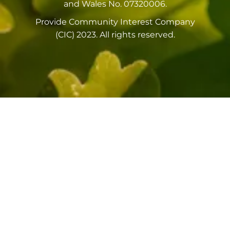
and Wales No. 07320006.
Provide Community Interest Company
(CIC) 2023. All rights reserved.