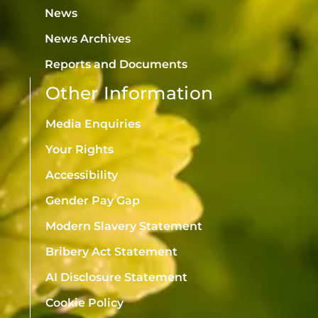
News
News Archives
Reports and Documents
Other Information
Media Enquiries
Your Rights
Accessibility
Gender Pay Gap
Modern Slavery Statement
Bribery Act Statement
AI Disclosure Statement
Cookie Policy