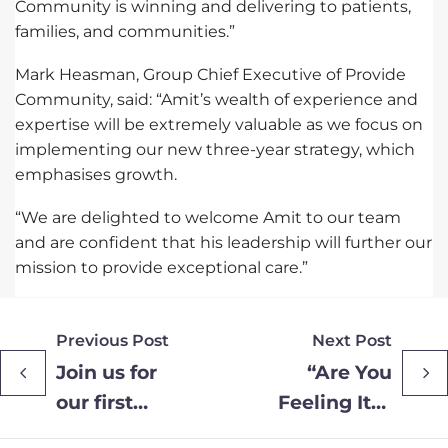
Community is winning and delivering to patients,
families, and communities.”
Mark Heasman, Group Chief Executive of Provide
Community, said: “Amit’s wealth of experience and
expertise will be extremely valuable as we focus on
implementing our new three-year strategy, which
emphasises growth.
“We are delighted to welcome Amit to our team
and are confident that his leadership will further our
mission to provide exceptional care.”
Previous Post
Next Post
Join us for
“Are You
our first
Feeling It?”
Joint Mid
– Essex