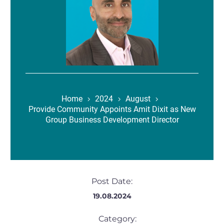
Home
2024
August
Provide Community Appoints Amit Dixit as New
Group Business Development Director
Post Date:
19.08.2024
Category: