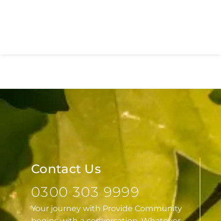
Network Launches to Transform
Sexual Health Services Across
Essex
Contact Us
0300 303 9999
Your journey with Provide Community
begins with a conversation. Whatever