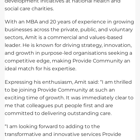
development initiatives at national health and
social care charities.
With an MBA and 20 years of experience in growing
businesses across the private, public, and voluntary
sectors, Amit is a commercial and values-based
leader. He is known for driving strategy, innovation,
and growth in purpose-led organisations seeking a
competitive edge, making Provide Community an
ideal match for his expertise.
Expressing his enthusiasm, Amit said: “I am thrilled
to be joining Provide Community at such an
exciting time of growth. It was immediately clear to
me that colleagues put people first and are
committed to delivering outstanding care.
“I am looking forward to adding to the
transformative and innovative services Provide