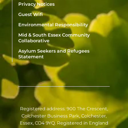
Privacy Notices
Guest Wifi
Environmental Responsibility
Mid & South Essex Community
Collaborative
Asylum Seekers and Refugees
Statement
Registered address: 900 The Crescent,
Colchester Business Park, Colchester,
Essex, CO4 9YQ. Registered in England