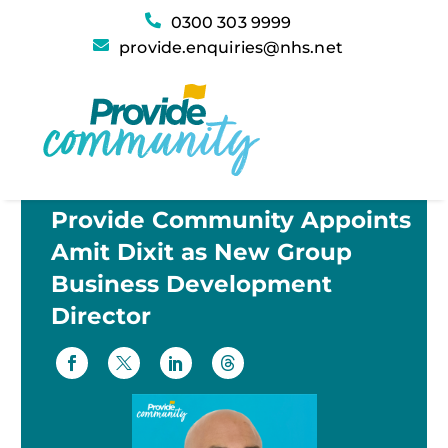
0300 303 9999
provide.enquiries@nhs.net
Provide Community Appoints
Amit Dixit as New Group
Business Development
Director