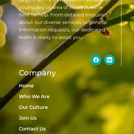
your query or area of interest, we’re
here to help. From detailed enquiries
about our diverse services to general
information requests, our dedicated
team is ready to assist you.
Company
Home
Who We Are
Our Culture
Join Us
Contact Us