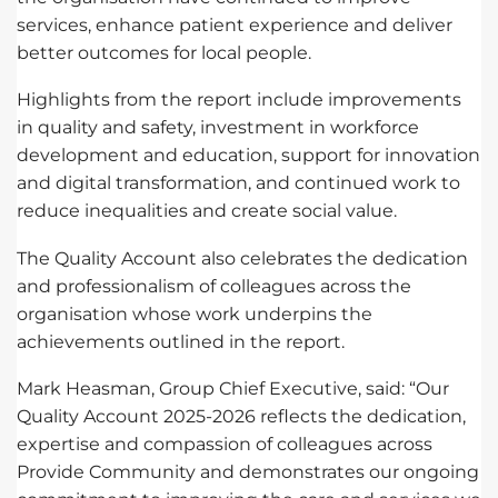
services, enhance patient experience and deliver
better outcomes for local people.
Highlights from the report include improvements
in quality and safety, investment in workforce
development and education, support for innovation
and digital transformation, and continued work to
reduce inequalities and create social value.
The Quality Account also celebrates the dedication
and professionalism of colleagues across the
organisation whose work underpins the
achievements outlined in the report.
Mark Heasman, Group Chief Executive, said: “Our
Quality Account 2025-2026 reflects the dedication,
expertise and compassion of colleagues across
Provide Community and demonstrates our ongoing