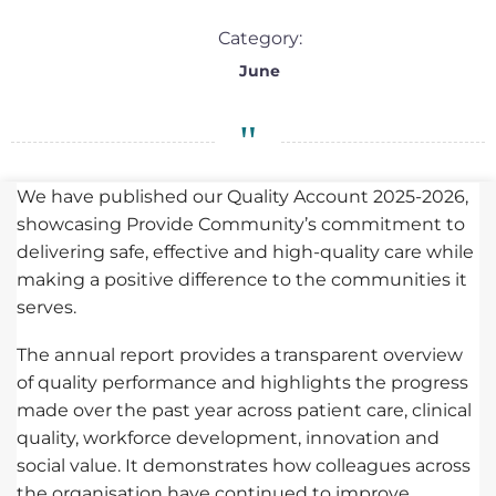
Category:
June
We have published our Quality Account 2025-2026,
showcasing Provide Community’s commitment to
delivering safe, effective and high-quality care while
making a positive difference to the communities it
serves.
The annual report provides a transparent overview
of quality performance and highlights the progress
made over the past year across patient care, clinical
quality, workforce development, innovation and
social value. It demonstrates how colleagues across
the organisation have continued to improve