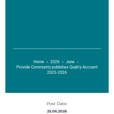
Home
2026
June
Provide Community publishes Quality Account
2025-2026
Post Date:
25.06.2026