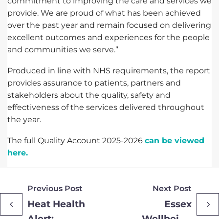
commitment to improving the care and services we
provide. We are proud of what has been achieved
over the past year and remain focused on delivering
excellent outcomes and experiences for the people
and communities we serve.”
Produced in line with NHS requirements, the report
provides assurance to patients, partners and
stakeholders about the quality, safety and
effectiveness of the services delivered throughout
the year.
The full Quality Account 2025-2026
can be viewed
here.
Previous Post
Next Post
Heat Health
Essex
Alert:
Wellbeing