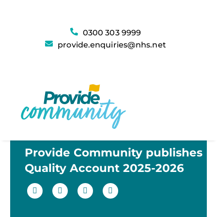
0300 303 9999
provide.enquiries@nhs.net
Provide Community publishes
Quality Account 2025-2026