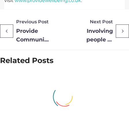
visit
www.providewellbeing.co.uk
.
Previous Post
Next Post
Provide
Involving
Community
people in
Transforms
designing
Clinical and
our services
Related Posts
Community
is helping
Care with
improve
RealWear
experience
Smart
Glasses