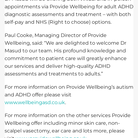
appointments via Provide Wellbeing for adult ADHD
diagnostic assessments and treatment – with both
self-pay and NHS (Right to choose) options.
Paul Cooke, Managing Director of Provide
Wellbeing, said: “We are delighted to welcome Dr
Masud to our team. His profound knowledge and
commitment to patient care will greatly enhance
our services and deliver high-quality ADHD
assessments and treatments to adults.”
For more information on Provide Wellbeing’s autism
and ADHD offer please visit
www.wellbeingasd.co.uk
.
For more information on the other services Provide
Wellbeing offer including minor skin care, non-
scalpel vasectomy, ear care and lots more, please