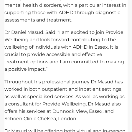
mental health disorders, with a particular interest in
supporting those with ADHD through diagnostic
assessments and treatment.
Dr Daniel Masud. Said: “I am excited to join Provide
Wellbeing and look forward contributing to the
wellbeing of individuals with ADHD in Essex. It is
crucial to provide accessible and effective
treatment options and I am committed to making
a positive impact.”
Throughout his professional journey Dr Masud has
worked in both outpatient and inpatient settings,
as well as specialised services. As well as working as
a consultant for Provide Wellbeing, Dr Masud also
offers his services at Dunnock View, Essex, and
Schoen Clinic Chelsea, London.
Dr Masud will be offering both virtual and in-person