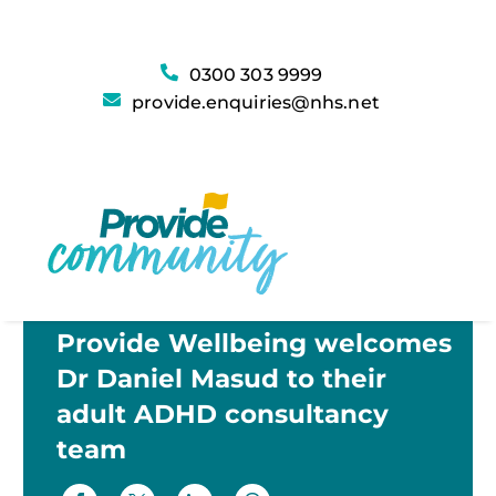
0300 303 9999
provide.enquiries@nhs.net
Provide Wellbeing welcomes
Dr Daniel Masud to their
adult ADHD consultancy
team