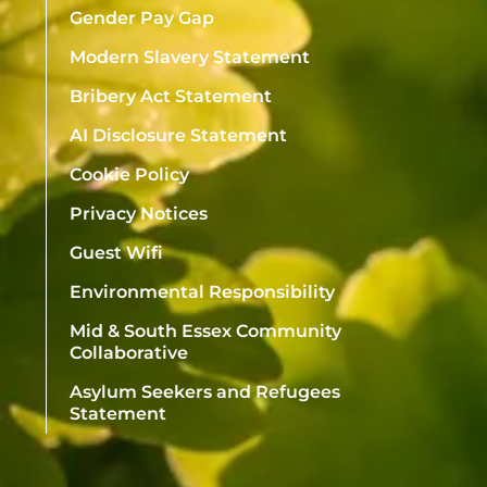
Gender Pay Gap
Modern Slavery Statement
Bribery Act Statement
AI Disclosure Statement
Cookie Policy
Privacy Notices
Guest Wifi
Environmental Responsibility
Mid & South Essex Community
Collaborative
Asylum Seekers and Refugees
Statement