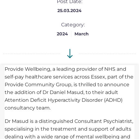
Post Date:
25.03.2024
Category:
2024
March
Provide Wellbeing, a leading provider of NHS and
self-pay healthcare services across Essex, part of the
Provide Community Group, is thrilled to announce
the addition of Dr Daniel Masud, to their adult
Attention Deficit Hyperactivity Disorder (ADHD)
consultancy team.
Dr Masud is a distinguished Consultant Psychiatrist,
specialising in the treatment and support of adults
dealing with a wide range of mental wellbeing and