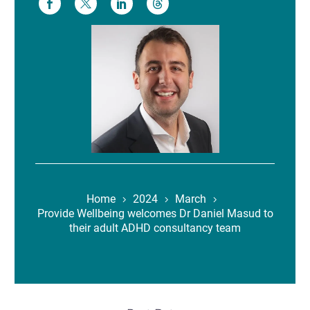
Home
2024
March
Provide Wellbeing welcomes Dr Daniel Masud to
their adult ADHD consultancy team