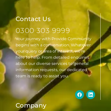
Contact Us
0300 303 9999
Your journey with Provide Community
begins with a conversation. Whatever
your query or area of interest, we’re
here to help. From detailed enquiries
about our diverse services to general
information requests, our dedicated
team is ready to assist you.
Company