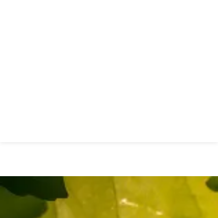
New Essex Sexual Health
Network Launches to Transform
Sexual Health Services Across
Essex