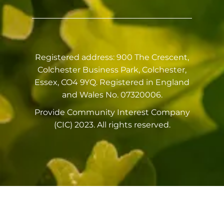
Registered address: 900 The Crescent,
Colchester Business Park, Colchester,
Essex, CO4 9YQ. Registered in England
and Wales No. 07320006.
Provide Community Interest Company
(CIC) 2023. All rights reserved.