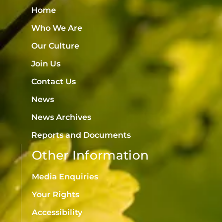
Home
Who We Are
Our Culture
Join Us
Contact Us
News
News Archives
Reports and Documents
Other Information
Media Enquiries
Your Rights
Accessibility