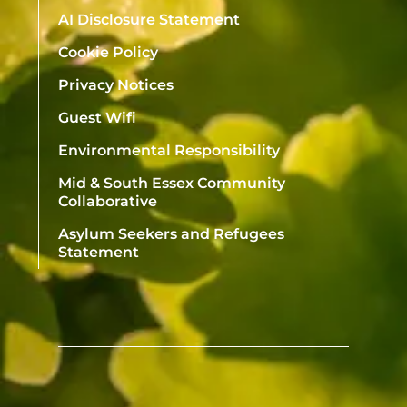
AI Disclosure Statement
Cookie Policy
Privacy Notices
Guest Wifi
Environmental Responsibility
Mid & South Essex Community
Collaborative
Asylum Seekers and Refugees
Statement