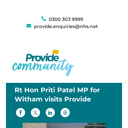
0300 303 9999
provide.enquiries@nhs.net
Rt Hon Priti Patel MP for
Witham visits Provide