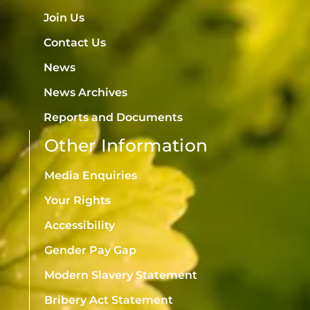
Join Us
Contact Us
News
News Archives
Reports and Documents
Other Information
Media Enquiries
Your Rights
Accessibility
Gender Pay Gap
Modern Slavery Statement
Bribery Act Statement