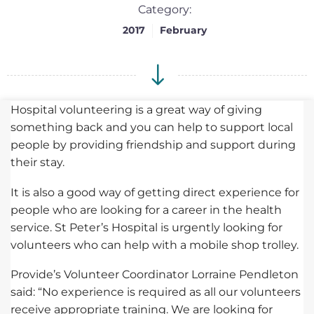
Category:
2017
February
Hospital volunteering is a great way of giving
something back and you can help to support local
people by providing friendship and support during
their stay.
It is also a good way of getting direct experience for
people who are looking for a career in the health
service. St Peter’s Hospital is urgently looking for
volunteers who can help with a mobile shop trolley.
Provide’s Volunteer Coordinator Lorraine Pendleton
said: “No experience is required as all our volunteers
receive appropriate training. We are looking for