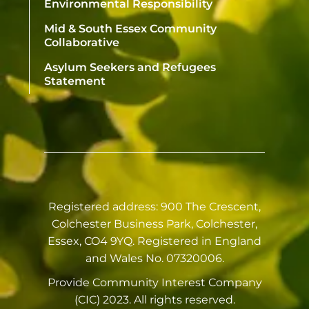
Environmental Responsibility
Mid & South Essex Community
Collaborative
Asylum Seekers and Refugees
Statement
Registered address: 900 The Crescent,
Colchester Business Park, Colchester,
Essex, CO4 9YQ. Registered in England
and Wales No. 07320006.
Provide Community Interest Company
(CIC) 2023. All rights reserved.