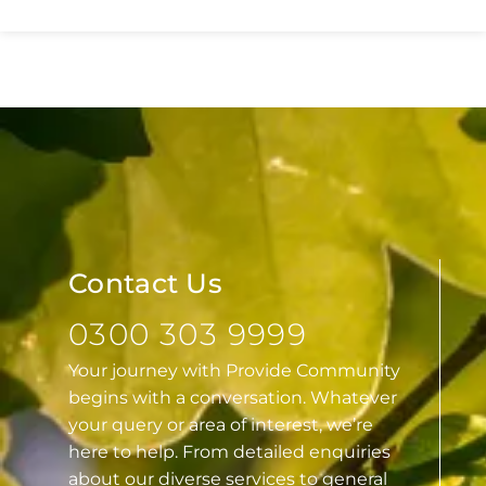
Essex
Contact Us
0300 303 9999
Your journey with Provide Community
begins with a conversation. Whatever
your query or area of interest, we’re
here to help. From detailed enquiries
about our diverse services to general