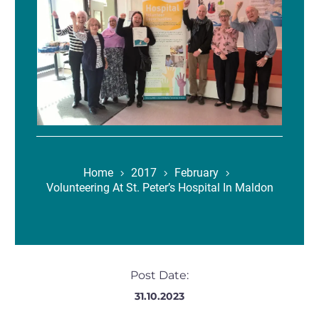
Home
2017
February
Volunteering At St. Peter’s Hospital In Maldon
Post Date:
31.10.2023