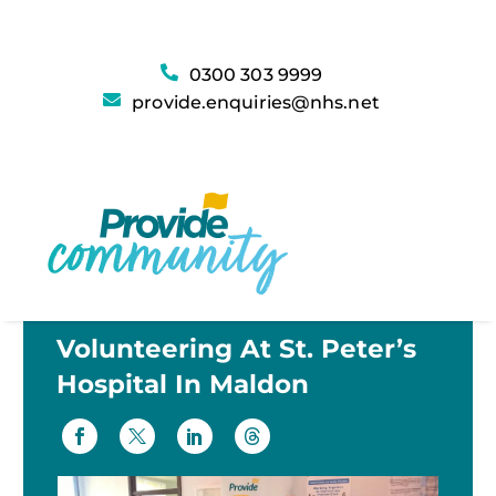
0300 303 9999
provide.enquiries@nhs.net
Volunteering At St. Peter’s
Hospital In Maldon