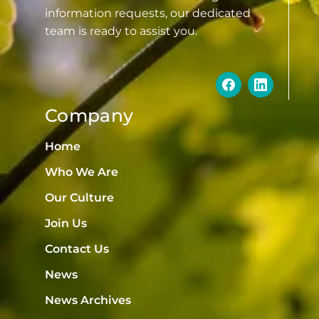
information requests, our dedicated
team is ready to assist you.
Company
Home
Who We Are
Our Culture
Join Us
Contact Us
News
News Archives