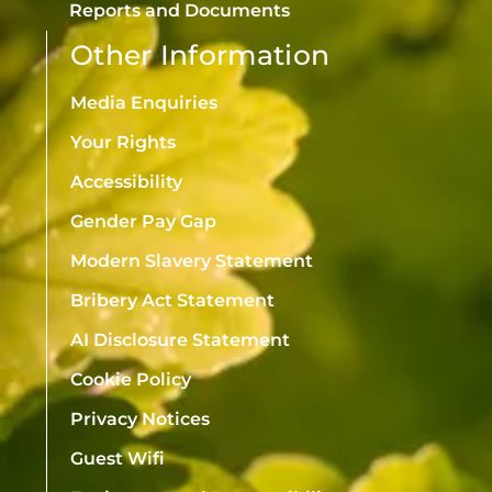
Reports and Documents
Other Information
Media Enquiries
Your Rights
Accessibility
Gender Pay Gap
Modern Slavery Statement
Bribery Act Statement
AI Disclosure Statement
Cookie Policy
Privacy Notices
Guest Wifi