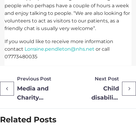
people who perhaps have a couple of hours a week
and enjoy talking to people. “We are also looking for
volunteers to act as visitors to our patients, as a
friendly chat is usually very welcome”.
If you would like to receive more information
contact
Lorraine.pendleton@nhs.net
or call
07773480035
Previous Post
Next Post
Media and
Child
Charity
disability
Executive
charity
Joins
welcomes
Related Posts
Provide
£5K
Group Non-
donation in