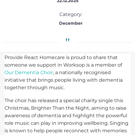
22.12.2025
Category:
December
Provide React Homecare is proud to share that
someone we support in Worksop is a member of
Our Dementia Choir
, a nationally recognised
initiative that brings people living with dementia
together through music.
The choir has released a special charity single this
Christmas, Brighter Than the Night, aiming to raise
awareness of dementia and highlight the powerful
role music can play in improving wellbeing. Singing
is known to help people reconnect with memories