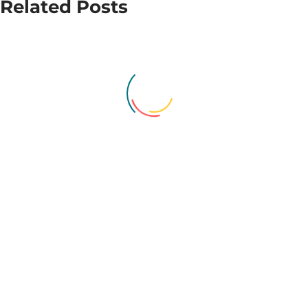
Related Posts
award to
first Essex
local
school to
women’s
achieve
refuge
Bronze
RSHE
Recognition
Award
Provide Community celebrates