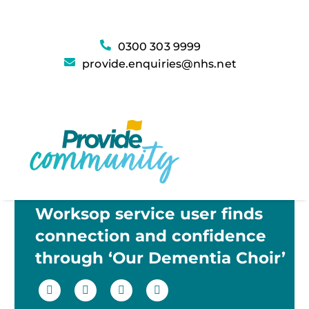
0300 303 9999
provide.enquiries@nhs.net
Worksop service user finds
connection and confidence
through ‘Our Dementia Choir’