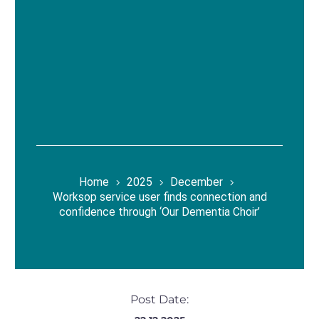
Home
2025
December
Worksop service user finds connection and
confidence through ‘Our Dementia Choir’
Post Date: