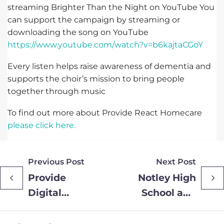
streaming Brighter Than the Night on YouTube You
can support the campaign by streaming or
downloading the song on YouTube
https://www.youtube.com/watch?v=b6kajtaCGoY
Every listen helps raise awareness of dementia and
supports the choir’s mission to bring people
together through music
To find out more about Provide React Homecare
please click here.
Previous Post
Next Post
Provide
Notley High
Digital
School and
donates
Sixth Form
prize draw
become