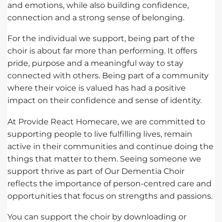
and emotions, while also building confidence,
connection and a strong sense of belonging.
For the individual we support, being part of the
choir is about far more than performing. It offers
pride, purpose and a meaningful way to stay
connected with others. Being part of a community
where their voice is valued has had a positive
impact on their confidence and sense of identity.
At Provide React Homecare, we are committed to
supporting people to live fulfilling lives, remain
active in their communities and continue doing the
things that matter to them. Seeing someone we
support thrive as part of Our Dementia Choir
reflects the importance of person-centred care and
opportunities that focus on strengths and passions.
You can support the choir by downloading or