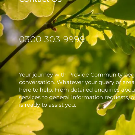
0300 303 9999
Your journey with Provide Community begi
conversation. Whatever your query or area 
here to help. From detailed enquiries abou
services to general information requests, 
is ready to assist you.