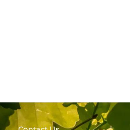
Contact Us