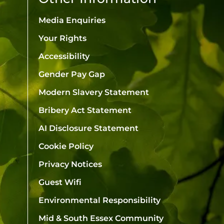
Media Enquiries
Your Rights
Accessibility
Gender Pay Gap
Modern Slavery Statement
Bribery Act Statement
AI Disclosure Statement
Cookie Policy
Privacy Notices
Guest Wifi
Environmental Responsibility
Mid & South Essex Community