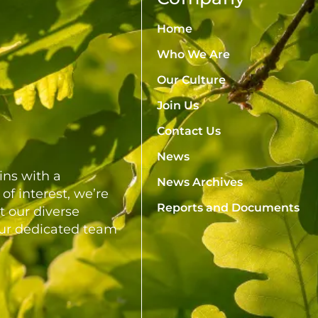
Home
Who We Are
Our Culture
Join Us
Contact Us
News
ns with a
News Archives
of interest, we’re
Reports and Documents
t our diverse
our dedicated team