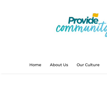
Home
About Us
Our Culture