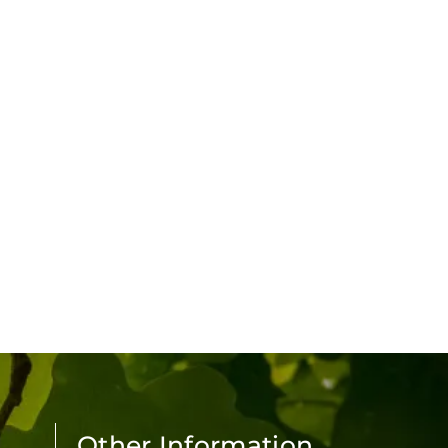
Other Information