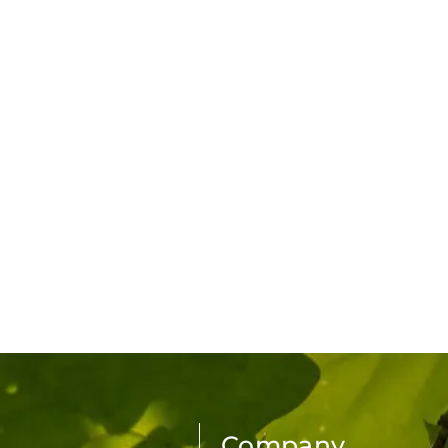
Company