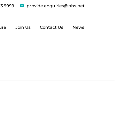
3 9999
provide.enquiries@nhs.net
ure
Join Us
Contact Us
News