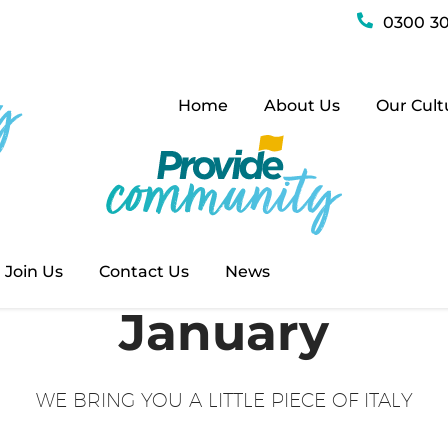
0300 30
Home
About Us
Our Cult
Join Us
Contact Us
News
January
WE BRING YOU A LITTLE PIECE OF ITALY