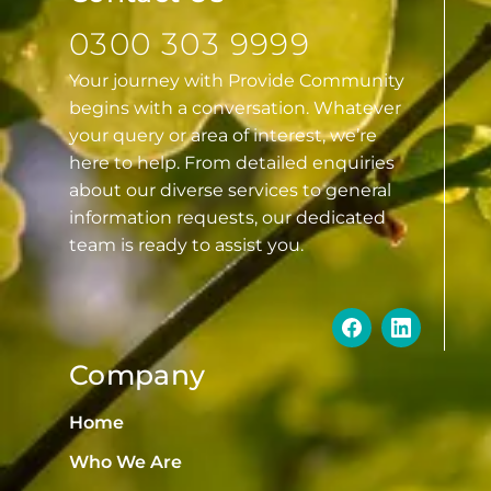
0300 303 9999
Your journey with Provide Community
begins with a conversation. Whatever
your query or area of interest, we’re
here to help. From detailed enquiries
about our diverse services to general
information requests, our dedicated
team is ready to assist you.
Company
Home
Who We Are