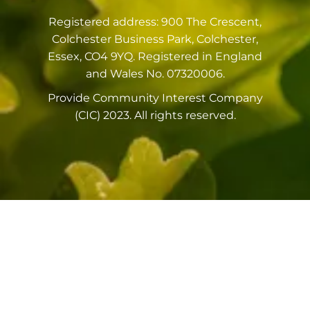
Registered address: 900 The Crescent,
Colchester Business Park, Colchester,
Essex, CO4 9YQ. Registered in England
and Wales No. 07320006.
Provide Community Interest Company
(CIC) 2023. All rights reserved.