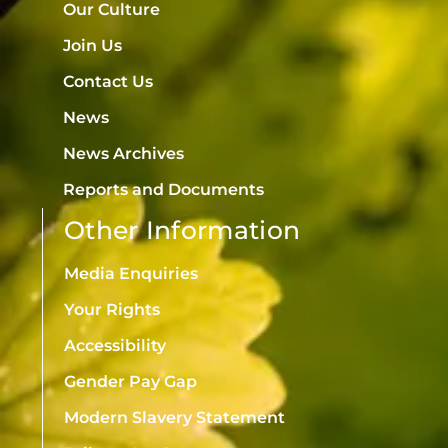
Our Culture
Join Us
Contact Us
News
News Archives
Reports and Documents
Other Information
Media Enquiries
Your Rights
Accessibility
Gender Pay Gap
Modern Slavery Statement