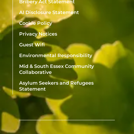
Bribery Act Statement
AI Disclosure Statement
Cookie Policy
Privacy Notices
Guest Wifi
Environmental Responsibility
Mid & South Essex Community
Collaborative
Asylum Seekers and Refugees
Statement