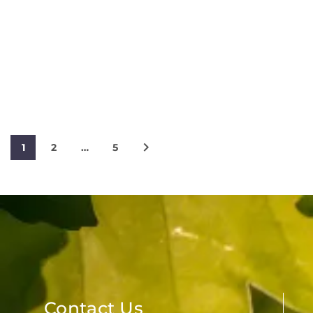
1
2
…
5
Contact Us