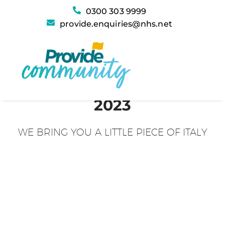
0300 303 9999
provide.enquiries@nhs.net
2023
WE BRING YOU A LITTLE PIECE OF ITALY