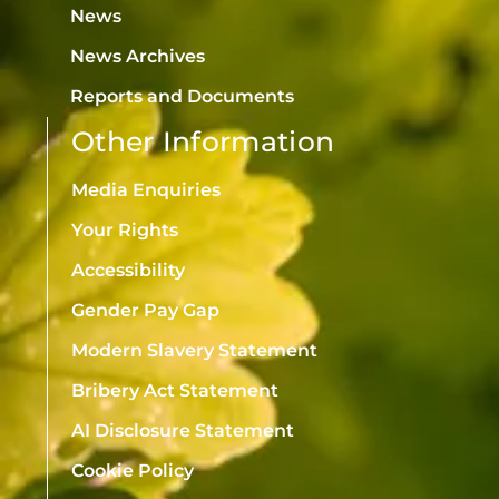
News
News Archives
Reports and Documents
Other Information
Media Enquiries
Your Rights
Accessibility
Gender Pay Gap
Modern Slavery Statement
Bribery Act Statement
AI Disclosure Statement
Cookie Policy