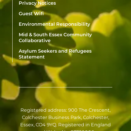
Privacy Notices
Guest Wifi
Environmental Responsibility
Mid & South Essex Community
Collaborative
Asylum Seekers and Refugees
Statement
Registered address: 900 The Crescent,
Colchester Business Park, Colchester,
Essex, CO4 9YQ. Registered in England