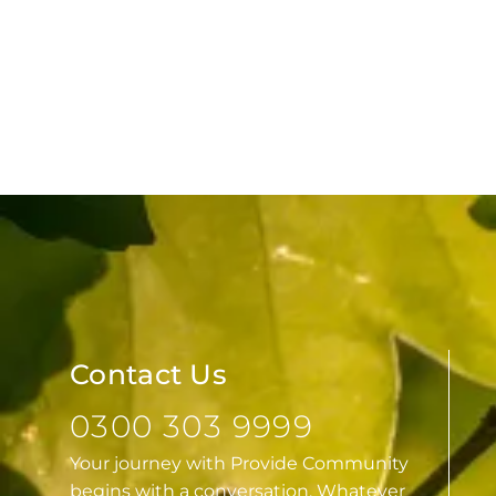
Contact Us
0300 303 9999
Your journey with Provide Community
begins with a conversation. Whatever