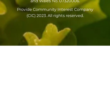
and Wales No. 07320006.
Provide Community Interest Company
(CIC) 2023. All rights reserved.