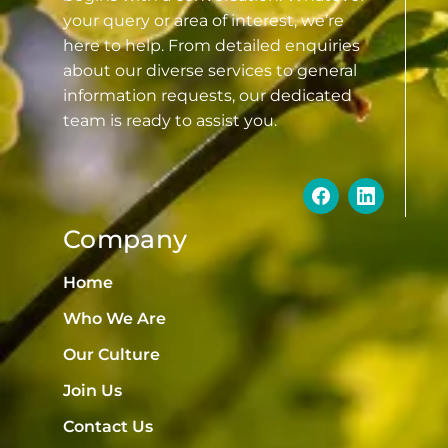
your query or area of interest, we’re
here to help. From detailed enquiries
about our diverse services to general
information requests, our dedicated
team is ready to assist you.
Company
Home
Who We Are
Our Culture
Join Us
Contact Us