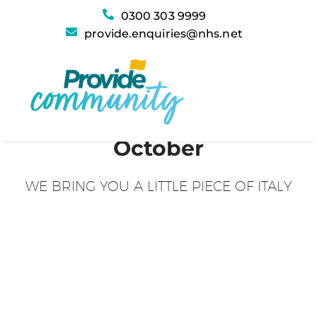
0300 303 9999
provide.enquiries@nhs.net
October
WE BRING YOU A LITTLE PIECE OF ITALY