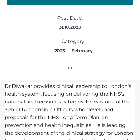
Post Date:
31.10.2023
Category:
2023
February
Dr Diwakar provides clinical leadership to London’s
health system, focusing on delivering the NHS’s
national and regional strategies. He was one of the
Senior Responsible Officers who developed
proposals for the NHS Long Term Plan, on
prevention and health inequalities. He is leading
the development of the clinical strategy for London.