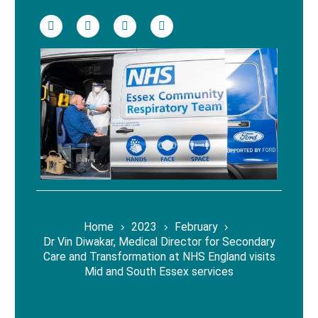
Home
2023
February
Dr Vin Diwakar, Medical Director for Secondary
Care and Transformation at NHS England visits
Mid and South Essex services