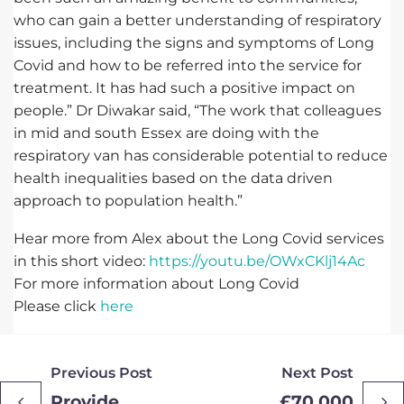
who can gain a better understanding of respiratory
issues, including the signs and symptoms of Long
Covid and how to be referred into the service for
treatment. It has had such a positive impact on
people.” Dr Diwakar said, “The work that colleagues
in mid and south Essex are doing with the
respiratory van has considerable potential to reduce
health inequalities based on the data driven
approach to population health.”
Hear more from Alex about the Long Covid services
in this short video:
https://youtu.be/OWxCKlj14Ac
For more information about Long Covid
Please click
here
Previous Post
Next Post
Provide
£70,000