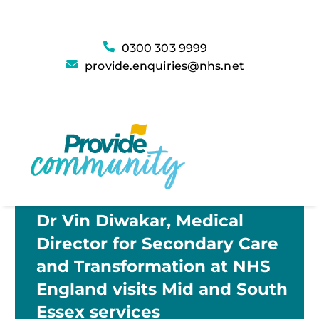
0300 303 9999
provide.enquiries@nhs.net
Dr Vin Diwakar, Medical
Director for Secondary Care
and Transformation at NHS
England visits Mid and South
Essex services