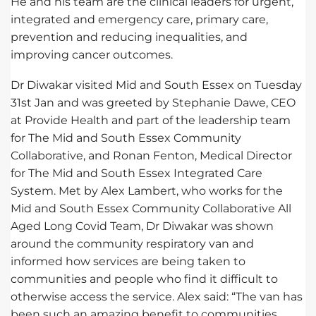
He and his team are the clinical leaders for urgent,
integrated and emergency care, primary care,
prevention and reducing inequalities, and
improving cancer outcomes.
Dr Diwakar visited Mid and South Essex on Tuesday
31st Jan and was greeted by Stephanie Dawe, CEO
at Provide Health and part of the leadership team
for The Mid and South Essex Community
Collaborative, and Ronan Fenton, Medical Director
for The Mid and South Essex Integrated Care
System. Met by Alex Lambert, who works for the
Mid and South Essex Community Collaborative All
Aged Long Covid Team, Dr Diwakar was shown
around the community respiratory van and
informed how services are being taken to
communities and people who find it difficult to
otherwise access the service. Alex said: “The van has
been such an amazing benefit to communities,