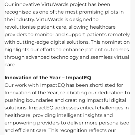
Our innovative VirtuWards project has been
recognised as one of the most promising pilots in
the industry. VirtuWards is designed to
revolutionise patient care, allowing healthcare
providers to monitor and support patients remotely
with cutting-edge digital solutions. This nomination
highlights our efforts to enhance patient outcomes
through advanced technology and seamless virtual
care.
Innovation of the Year – ImpactEQ
Our work with ImpactEQ has been shortlisted for
Innovation of the Year, celebrating our dedication to
pushing boundaries and creating impactful digital
solutions. ImpactEQ addresses critical challenges in
healthcare, providing intelligent insights and
empowering providers to deliver more personalised
and efficient care. This recognition reflects our