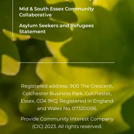
Mid & South Essex Community
Collaborative
Asylum Seekers and Refugees
Statement
Registered address: 900 The Crescent,
Colchester Business Park, Colchester,
Essex, CO4 9YQ. Registered in England
and Wales No. 07320006.
Provide Community Interest Company
(CIC) 2023. All rights reserved.