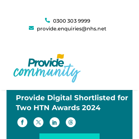
0300 303 9999
provide.enquiries@nhs.net
Provide Digital Shortlisted for
Two HTN Awards 2024