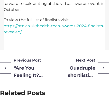
forward to celebrating at the virtual awards event in
October.
To view the full list of finalists visit:
https://htn.co.uk/health-tech-awards-2024-finalists-
revealed/
Previous Post
Next Post
“Are You
Quadruple
Feeling It?”
shortlisting
– Suffolk
for Provide
Sexual
Community
Related Posts
Health
at the 2024
Embraces
Business