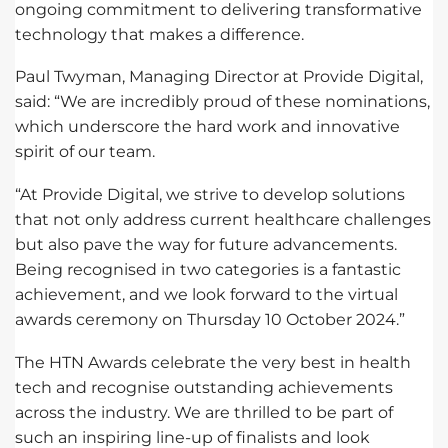
ongoing commitment to delivering transformative
technology that makes a difference.
Paul Twyman, Managing Director at Provide Digital,
said: “We are incredibly proud of these nominations,
which underscore the hard work and innovative
spirit of our team.
“At Provide Digital, we strive to develop solutions
that not only address current healthcare challenges
but also pave the way for future advancements.
Being recognised in two categories is a fantastic
achievement, and we look forward to the virtual
awards ceremony on Thursday 10 October 2024.”
The HTN Awards celebrate the very best in health
tech and recognise outstanding achievements
across the industry. We are thrilled to be part of
such an inspiring line-up of finalists and look