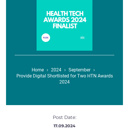
Home
2024
September
Provide Digital Shortlisted for Two HTN Awards
2024
Post Date:
17.09.2024