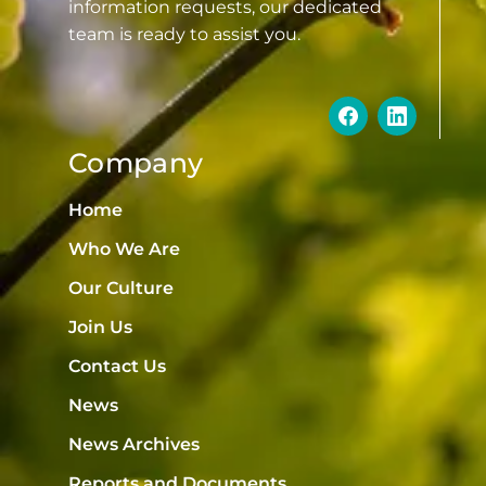
information requests, our dedicated
team is ready to assist you.
Company
Home
Who We Are
Our Culture
Join Us
Contact Us
News
News Archives
Reports and Documents