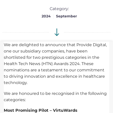
Category:
2024
September
We are delighted to announce that Provide Digital,
one our subsidiary companies, have been
shortlisted for two prestigious categories in the
Health Tech News (HTN) Awards 2024. These
nominations are a testament to our commitment
to driving innovation and excellence in healthcare
technology.
We are honoured to be recognised in the following
categories:
Most Promising Pilot – VirtuWards