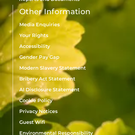
Other Information
Media Enquiries
Your Rights
Accessibility
Gender Pay Gap
Modern Slavery Statement
Bribery Act Statement
AI Disclosure Statement
Cookie Policy
Privacy Notices
Guest Wifi
Environmental Responsibility