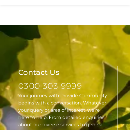
Essex
Contact Us
0300 303 9999
Your journey with Provide Community
begins with a conversation. Whatever
your query or area of interest, we’re
here to help. From detailed enquiries
about our diverse services to general