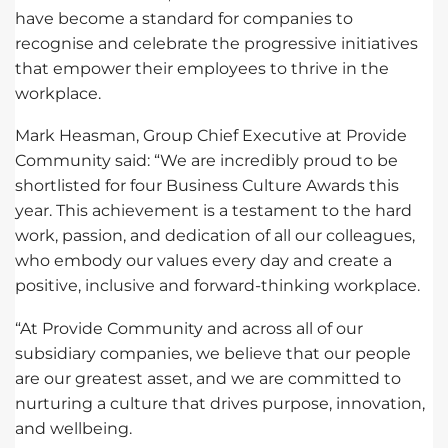
have become a standard for companies to
recognise and celebrate the progressive initiatives
that empower their employees to thrive in the
workplace.
Mark Heasman, Group Chief Executive at Provide
Community said: “We are incredibly proud to be
shortlisted for four Business Culture Awards this
year. This achievement is a testament to the hard
work, passion, and dedication of all our colleagues,
who embody our values every day and create a
positive, inclusive and forward-thinking workplace.
“At Provide Community and across all of our
subsidiary companies, we believe that our people
are our greatest asset, and we are committed to
nurturing a culture that drives purpose, innovation,
and wellbeing.