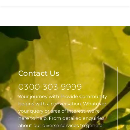
Essex
Contact Us
0300 303 9999
Your journey with Provide Community
begins with a conversation. Whatever
your query or area of interest, we’re
here to help. From detailed enquiries
about our diverse services to general