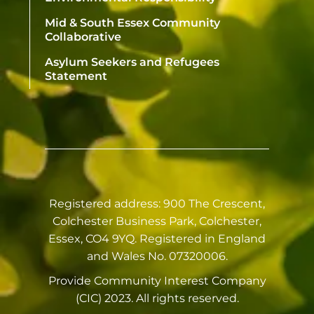
Mid & South Essex Community
Collaborative
Asylum Seekers and Refugees
Statement
Registered address: 900 The Crescent,
Colchester Business Park, Colchester,
Essex, CO4 9YQ. Registered in England
and Wales No. 07320006.
Provide Community Interest Company
(CIC) 2023. All rights reserved.