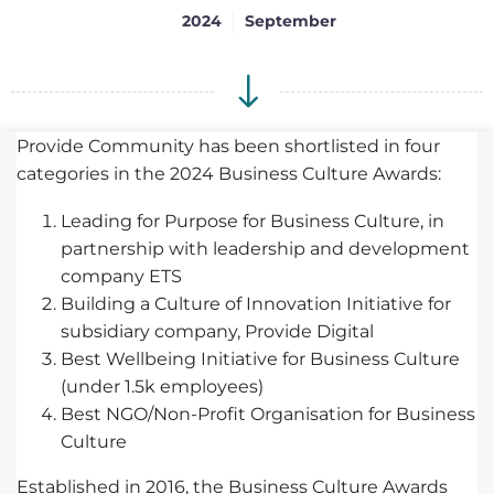
2024
September
Provide Community has been shortlisted in four
categories in the 2024 Business Culture Awards:
Leading for Purpose for Business Culture, in
partnership with leadership and development
company ETS
Building a Culture of Innovation Initiative for
subsidiary company, Provide Digital
Best Wellbeing Initiative for Business Culture
(under 1.5k employees)
Best NGO/Non-Profit Organisation for Business
Culture
Established in 2016, the Business Culture Awards