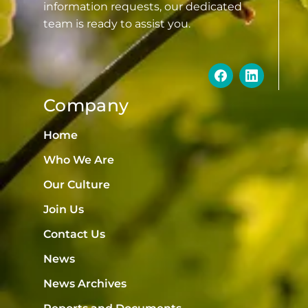
information requests, our dedicated
team is ready to assist you.
Company
Home
Who We Are
Our Culture
Join Us
Contact Us
News
News Archives