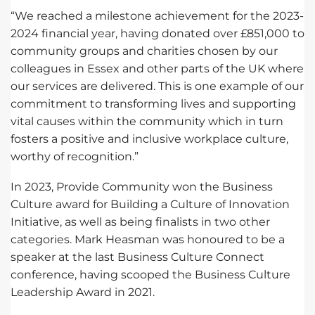
“We reached a milestone achievement for the 2023-
2024 financial year, having donated over £851,000 to
community groups and charities chosen by our
colleagues in Essex and other parts of the UK where
our services are delivered. This is one example of our
commitment to transforming lives and supporting
vital causes within the community which in turn
fosters a positive and inclusive workplace culture,
worthy of recognition.”
In 2023, Provide Community won the Business
Culture award for Building a Culture of Innovation
Initiative, as well as being finalists in two other
categories. Mark Heasman was honoured to be a
speaker at the last Business Culture Connect
conference, having scooped the Business Culture
Leadership Award in 2021.