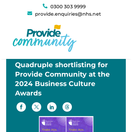
0300 303 9999
provide.enquiries@nhs.net
Quadruple shortlisting for
Provide Community at the
2024 Business Culture
Awards