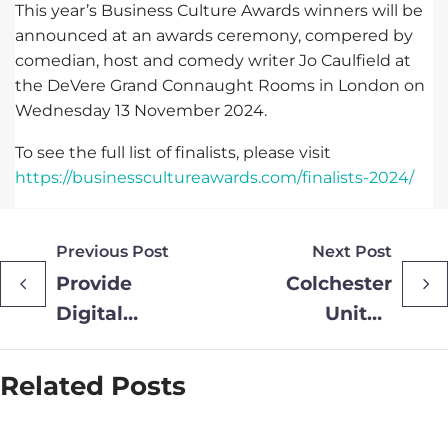
This year’s Business Culture Awards winners will be
announced at an awards ceremony, compered by
comedian, host and comedy writer Jo Caulfield at
the DeVere Grand Connaught Rooms in London on
Wednesday 13 November 2024.
To see the full list of finalists, please visit
https://businesscultureawards.com/finalists-2024/
Previous Post
Next Post
Provide
Colchester
Digital
United
Shortlisted
Senior U’s
for Two HTN
Provided
Related Posts
Awards
with a
2024
Boost