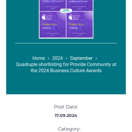
Home
2024
September
Quadruple shortlisting for Provide Community at
the 2024 Business Culture Awards
Post Date:
17.09.2024
Category: