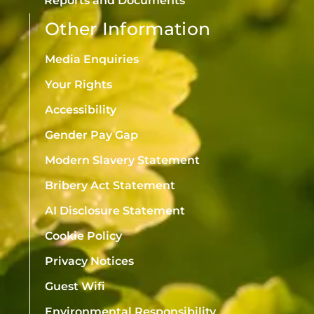
Reports and Documents
Other Information
Media Enquiries
Your Rights
Accessibility
Gender Pay Gap
Modern Slavery Statement
Bribery Act Statement
AI Disclosure Statement
Cookie Policy
Privacy Notices
Guest Wifi
Environmental Responsibility