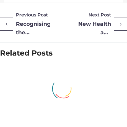
Previous Post
Next Post
Recognising
New Health
the
and
outstanding
Wellbeing
achievements
clinic
Related Posts
of staff and
launches
volunteers