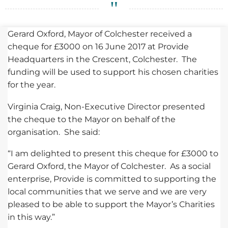
Gerard Oxford, Mayor of Colchester received a
cheque for £3000 on 16 June 2017 at Provide
Headquarters in the Crescent, Colchester. The
funding will be used to support his chosen charities
for the year.
Virginia Craig, Non-Executive Director presented
the cheque to the Mayor on behalf of the
organisation. She said:
“I am delighted to present this cheque for £3000 to
Gerard Oxford, the Mayor of Colchester. As a social
enterprise, Provide is committed to supporting the
local communities that we serve and we are very
pleased to be able to support the Mayor’s Charities
in this way.”