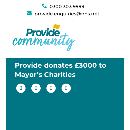
0300 303 9999
provide.enquiries@nhs.net
Provide donates £3000 to
Mayor’s Charities