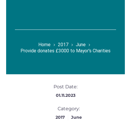
Home
2017
June
Provide donates £3000 to Mayor’s Charities
Post Date:
01.11.2023
Category:
2017
June