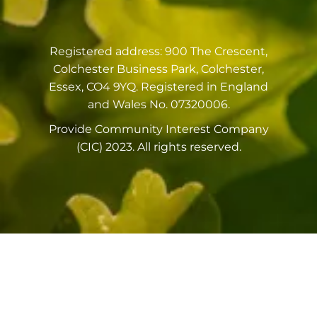
Registered address: 900 The Crescent,
Colchester Business Park, Colchester,
Essex, CO4 9YQ. Registered in England
and Wales No. 07320006.
Provide Community Interest Company
(CIC) 2023. All rights reserved.