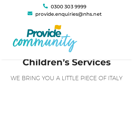
0300 303 9999
provide.enquiries@nhs.net
Children’s Services
WE BRING YOU A LITTLE PIECE OF ITALY