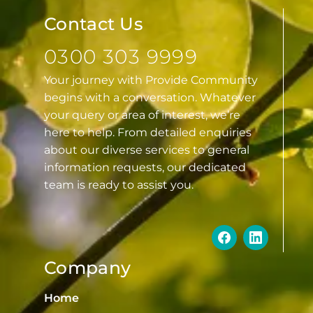
Contact Us
0300 303 9999
Your journey with Provide Community
begins with a conversation. Whatever
your query or area of interest, we’re
here to help. From detailed enquiries
about our diverse services to general
information requests, our dedicated
team is ready to assist you.
Company
Home