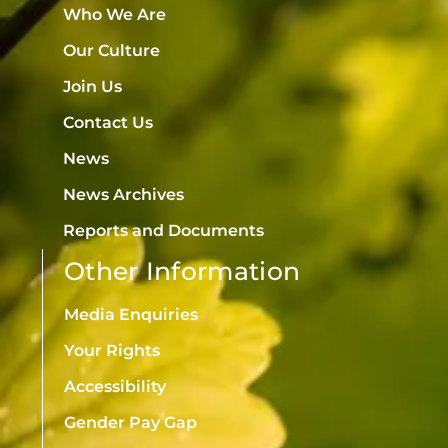
Who We Are
Our Culture
Join Us
Contact Us
News
News Archives
Reports and Documents
Other Information
Media Enquiries
Your Rights
Accessibility
Gender Pay Gap