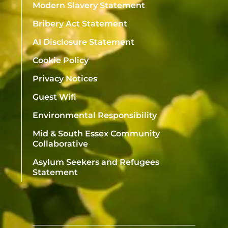
Modern Slavery Statement
Bribery Act Statement
AI Disclosure Statement
Cookie Policy
Privacy Notices
Guest Wifi
Environmental Responsibility
Mid & South Essex Community
Collaborative
Asylum Seekers and Refugees
Statement