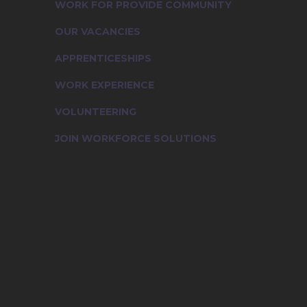
WORK FOR PROVIDE COMMUNITY
OUR VACANCIES
APPRENTICESHIPS
WORK EXPERIENCE
VOLUNTEERING
JOIN WORKFORCE SOLUTIONS
Working for Provide Community
Our Vacancies
Apprenticeships
Work Experience
Volunteering
Join Workforce Solutions
Contact Us
News