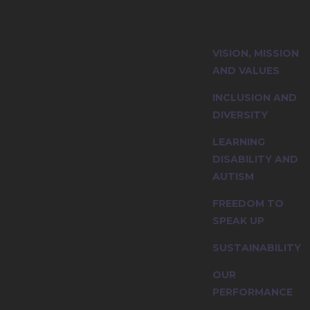
ity and explore
VISION, MISSION
nciples.
AND VALUES
INCLUSION AND
DIVERSITY
LEARNING
DISABILITY AND
AUTISM
FREEDOM TO
SPEAK UP
SUSTAINABILITY
OUR
PERFORMANCE