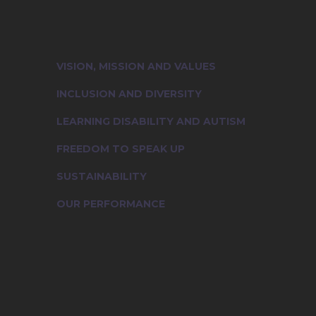
Learn more about the cultural essen
people who truly represent our foun
VISION, MISSION AND VALUES
INCLUSION AND DIVERSITY
LEARNING DISABILITY AND AUTISM
FREEDOM TO SPEAK UP
SUSTAINABILITY
OUR PERFORMANCE
Vision, Mission and Values
Inclusion and Diversity
Learning Disability And Autism
Voice of Compassion: Freedom to Speak Up
Sustainability
Join Us