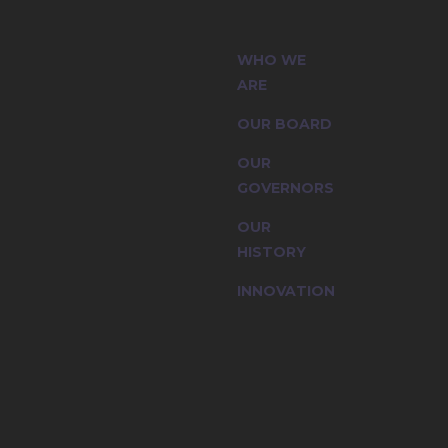
 (CIC) and
WHO WE
ssion are
ARE
OUR BOARD
OUR
GOVERNORS
OUR
HISTORY
INNOVATION