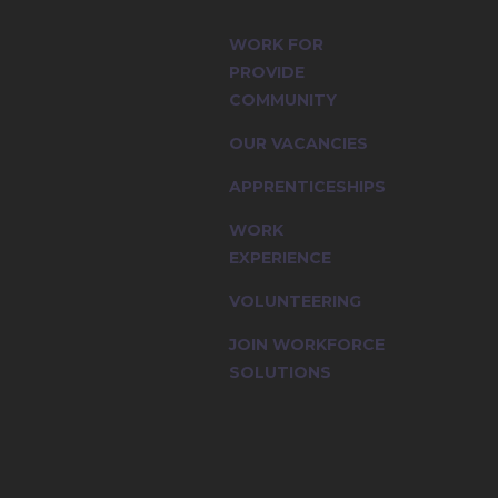
, multi-
WORK FOR
PROVIDE
COMMUNITY
OUR VACANCIES
APPRENTICESHIPS
WORK
EXPERIENCE
VOLUNTEERING
JOIN WORKFORCE
SOLUTIONS
multi-cultural workforce and the value