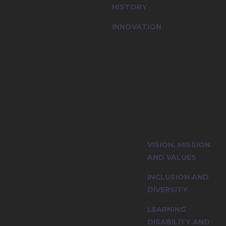
HISTORY
INNOVATION
ty and explore
VISION, MISSION
iples.
AND VALUES
INCLUSION AND
DIVERSITY
LEARNING
DISABILITY AND