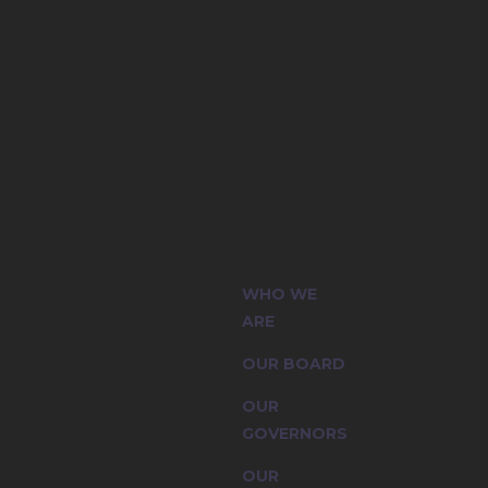
(CIC) and
WHO WE
sion are
ARE
OUR BOARD
OUR
GOVERNORS
OUR