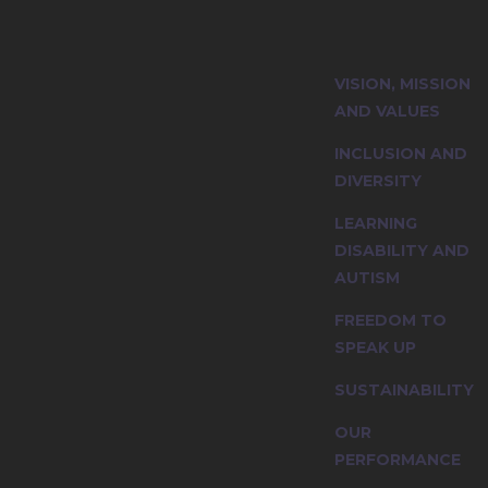
ity and explore
VISION, MISSION
nciples.
AND VALUES
INCLUSION AND
DIVERSITY
LEARNING
DISABILITY AND
AUTISM
FREEDOM TO
SPEAK UP
SUSTAINABILITY
OUR
PERFORMANCE