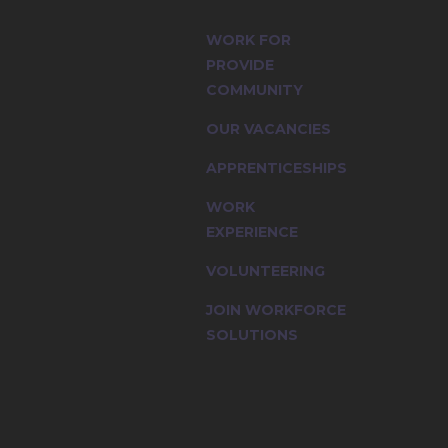
, multi-
WORK FOR
PROVIDE
COMMUNITY
OUR VACANCIES
APPRENTICESHIPS
WORK
EXPERIENCE
VOLUNTEERING
JOIN WORKFORCE
SOLUTIONS
multi-cultural workforce and the value