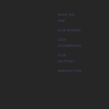
 (CIC) and
WHO WE
ssion are
ARE
OUR BOARD
OUR
GOVERNORS
OUR
HISTORY
INNOVATION