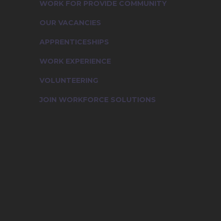
WORK FOR PROVIDE COMMUNITY
OUR VACANCIES
APPRENTICESHIPS
WORK EXPERIENCE
VOLUNTEERING
JOIN WORKFORCE SOLUTIONS
Working for Provide Community
Our Vacancies
Apprenticeships
Work Experience
Volunteering
Join Workforce Solutions
Contact Us
News