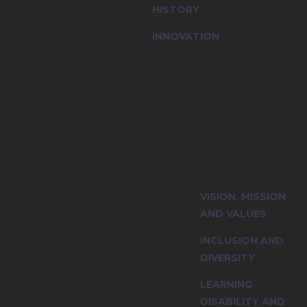
HISTORY
INNOVATION
ty and explore
VISION, MISSION
iples.
AND VALUES
INCLUSION AND
DIVERSITY
LEARNING
DISABILITY AND