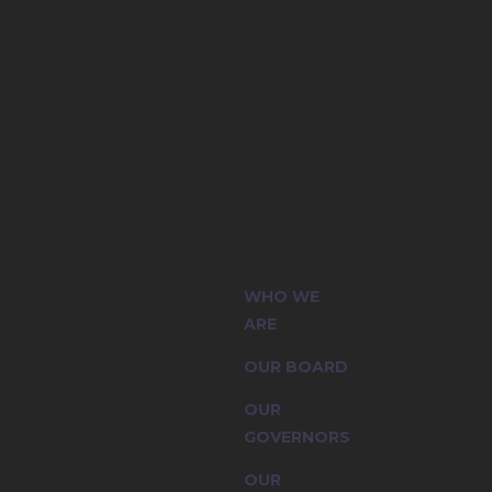
(CIC) and
WHO WE
sion are
ARE
OUR BOARD
OUR
GOVERNORS
OUR