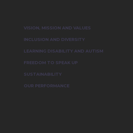
Learn more about the cultural essen
people who truly represent our foun
VISION, MISSION AND VALUES
INCLUSION AND DIVERSITY
LEARNING DISABILITY AND AUTISM
FREEDOM TO SPEAK UP
SUSTAINABILITY
OUR PERFORMANCE
Vision, Mission and Values
Inclusion and Diversity
Learning Disability And Autism
Voice of Compassion: Freedom to Speak Up
Sustainability
Join Us